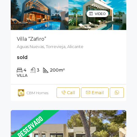
VIDEO
Villa “Zafiro”
Aguas Nuevas, Torrevieja, Alicante
sold
4
3
200
m²
320
m²
VILLA
Call
Email
CBM Homes