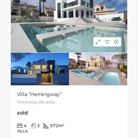
Villa “Hemingway”
Torrevieja, Alicante
sold
4
3
572
m²
1012
m²
VILLA