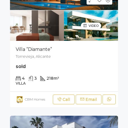
VIDEO
Villa “Diamante”
Torrevieja, Alicante
sold
4
3
218
m²
400
m²
VILLA
Call
Email
CBM Homes