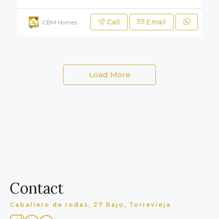
Call
Email
CBM Homes
Load More
Contact
Caballero de rodas, 27 Bajo, Torrevieja