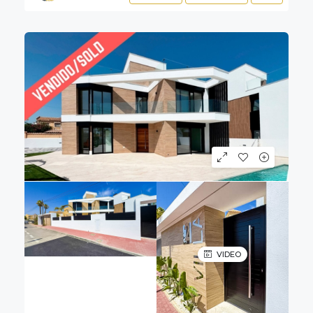
VIDEO