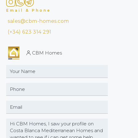
Email & Phone
sales@cbm-homes.com
(+34) 623 314 291
CBM Homes