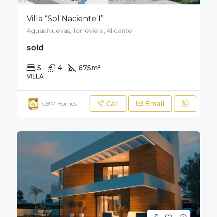
Villa “Sol Naciente I”
Aguas Nuevas, Torrevieja, Alicante
sold
5
4
675
m²
900
m²
VILLA
Call
Email
CBM Homes