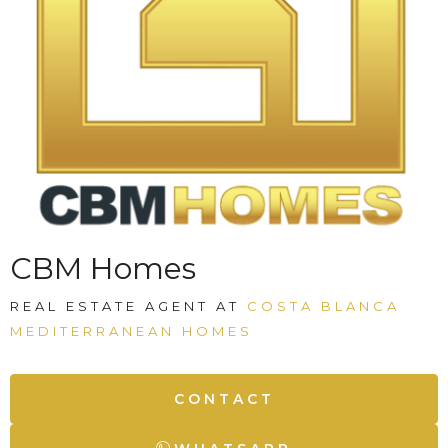
CBM Homes
REAL ESTATE AGENT AT
COSTA BLANCA
MEDITERRANEAN HOMES
CONTACT