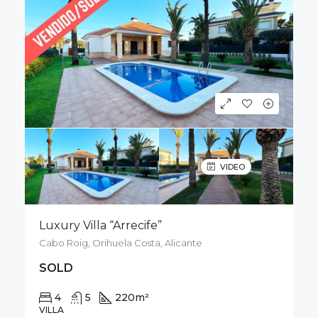
VIDEO
Luxury Villa “Arrecife”
Cabo Roig, Orihuela Costa, Alicante
SOLD
4
5
220
m²
926
m²
VILLA