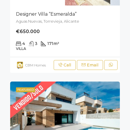
Designer Villa “Esmeralda”
Aguas Nuevas, Torrevieja, Alicante
€650.000
4
3
171
m²
400
m²
VILLA
Call
Email
CBM Homes
FEATURED