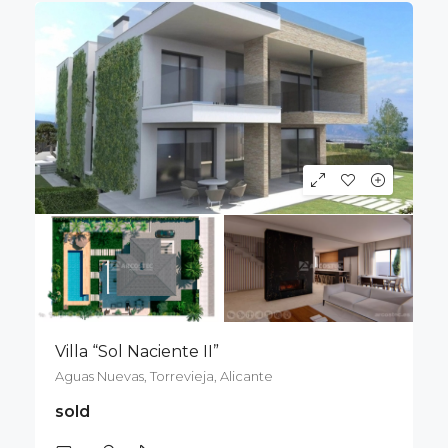
Villa “Sol Naciente II”
Aguas Nuevas, Torrevieja, Alicante
sold