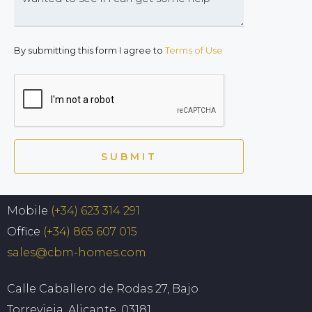
By submitting this form I agree to
Terms of Use
SUBMIT
Mobile
(+34) 623 314 291
Office
(+34) 865 607 015
sales@cbm-homes.com
Calle Caballero de Rodas 27, Bajo
Torrevieja, Alicante, 03181