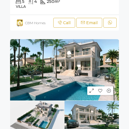
5
4
250
m²
700
m²
VILLA
Call
Email
CBM Homes