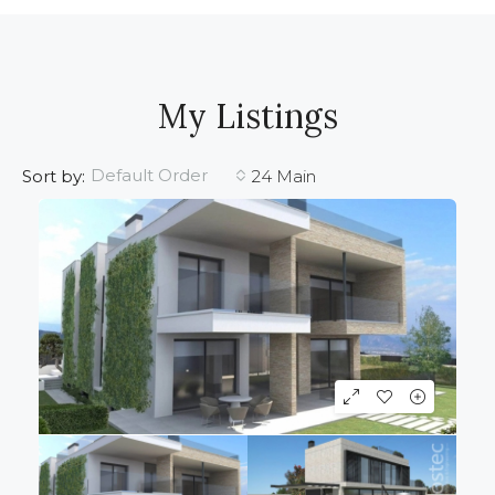
My Listings
Default Order
Sort by:
24 Main