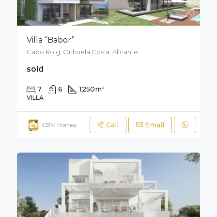
Villa “Babor”
Cabo Roig, Orihuela Costa, Alicante
sold
7
6
1250
m²
2000
m²
VILLA
Call
Email
CBM Homes