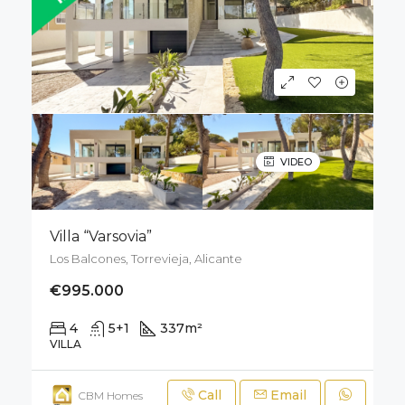
VIDEO
Villa “Varsovia”
Los Balcones, Torrevieja, Alicante
€995.000
4
5+1
337
m²
800
m²
VILLA
Call
Email
CBM Homes