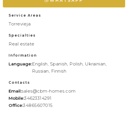
WHATSAPP
Service Areas
Torrevieja
Specialties
Real estate
Information
Language:
English, Spanish, Polish, Ukrainian,
Russian, Finnish
Contacts
Email:
sales@cbm-homes.com
Mobile:
34623314291
Office:
34865607015