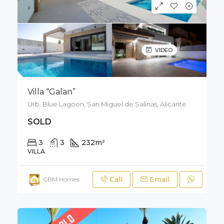
VIDEO
Villa “Galan”
Urb. Blue Lagoon, San Miguel de Salinas, Alicante
SOLD
3
3
232
m²
212
m²
VILLA
Call
Email
CBM Homes