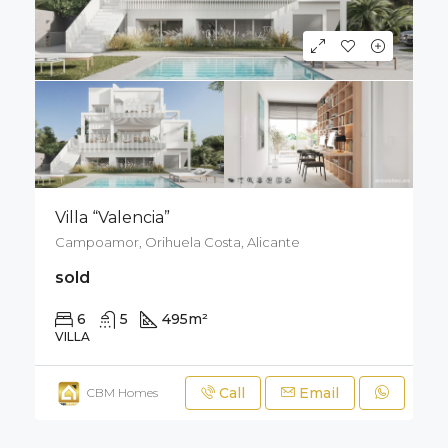
Villa “Valencia”
Campoamor, Orihuela Costa, Alicante
sold
6
5
495
m²
800
m²
VILLA
Call
Email
CBM Homes