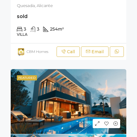
Quesada, Alicante
sold
3
3
254
m²
330
m²
VILLA
Call
Email
CBM Homes
FEATURED