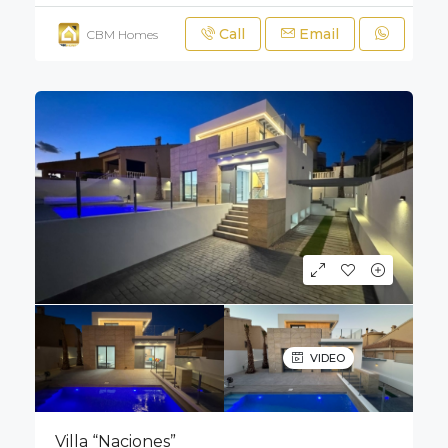
Call
Email
CBM Homes
VIDEO
Villa “Naciones”