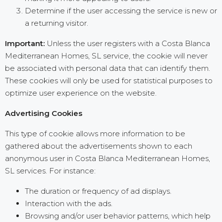
Determine if the user accessing the service is new or
a returning visitor.
Important:
Unless the user registers with a Costa Blanca
Mediterranean Homes, SL service, the cookie will never
be associated with personal data that can identify them.
These cookies will only be used for statistical purposes to
optimize user experience on the website.
Advertising Cookies
This type of cookie allows more information to be
gathered about the advertisements shown to each
anonymous user in Costa Blanca Mediterranean Homes,
SL services. For instance:
The duration or frequency of ad displays.
Interaction with the ads.
Browsing and/or user behavior patterns, which help