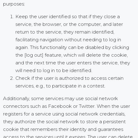
purposes:
Keep the user identified so that if they close a
service, the browser, or the computer, and later
return to the service, they remain identified,
facilitating navigation without needing to log in
again. This functionality can be disabled by clicking
the [log out] feature, which will delete the cookie,
and the next time the user enters the service, they
will need to log in to be identified.
Check if the user is authorized to access certain
services, e.g., to participate in a contest.
Additionally, some services may use social network
connectors such as Facebook or Twitter. When the user
registers for a service using social network credentials,
they authorize the social network to store a persistent
cookie that remembers their identity and guarantees
access to the services until it expires. The user can delete