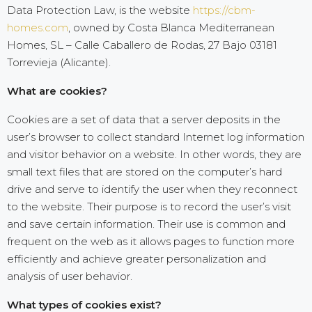
Data Protection Law, is the website
https://cbm-
homes.com
, owned by Costa Blanca Mediterranean
Homes, SL – Calle Caballero de Rodas, 27 Bajo 03181
Torrevieja (Alicante).
What are cookies?
Cookies are a set of data that a server deposits in the
user’s browser to collect standard Internet log information
and visitor behavior on a website. In other words, they are
small text files that are stored on the computer’s hard
drive and serve to identify the user when they reconnect
to the website. Their purpose is to record the user’s visit
and save certain information. Their use is common and
frequent on the web as it allows pages to function more
efficiently and achieve greater personalization and
analysis of user behavior.
What types of cookies exist?