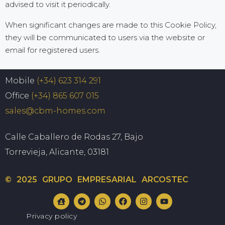
advised to visit it periodically.
When significant changes are made to this Cookie Policy,
they will be communicated to users via the website or
email for registered users.
Mobile
(+34) 623 314 291
Office
(+34) 865 607 015
sales@cbm-homes.com
Calle Caballero de Rodas 27, Bajo
Torrevieja, Alicante, 03181
© 2025 GRUPO EMPRESARIAL ARCOSTEC
Privacy policy