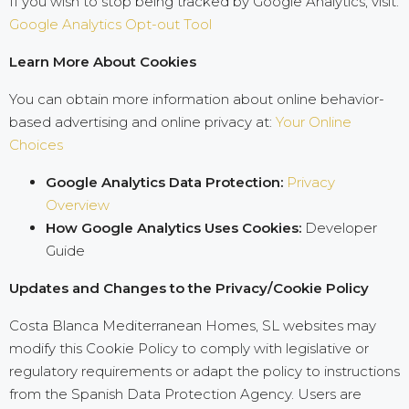
If you wish to stop being tracked by Google Analytics, visit:
Google Analytics Opt-out Tool
Learn More About Cookies
You can obtain more information about online behavior-
based advertising and online privacy at:
Your Online
Choices
Google Analytics Data Protection:
Privacy
Overview
How Google Analytics Uses Cookies:
Developer
Guide
Updates and Changes to the Privacy/Cookie Policy
Costa Blanca Mediterranean Homes, SL websites may
modify this Cookie Policy to comply with legislative or
regulatory requirements or adapt the policy to instructions
from the Spanish Data Protection Agency. Users are