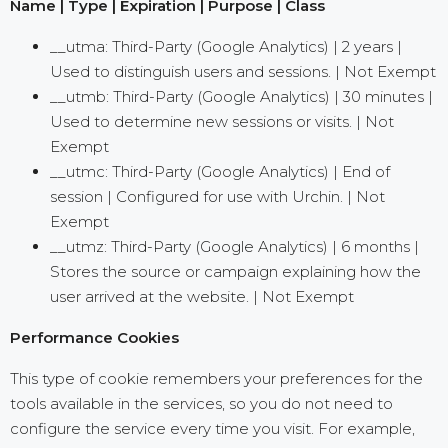
Name | Type | Expiration | Purpose | Class
__utma: Third-Party (Google Analytics) | 2 years |
Used to distinguish users and sessions. | Not Exempt
__utmb: Third-Party (Google Analytics) | 30 minutes |
Used to determine new sessions or visits. | Not
Exempt
__utmc: Third-Party (Google Analytics) | End of
session | Configured for use with Urchin. | Not
Exempt
__utmz: Third-Party (Google Analytics) | 6 months |
Stores the source or campaign explaining how the
user arrived at the website. | Not Exempt
Performance Cookies
This type of cookie remembers your preferences for the
tools available in the services, so you do not need to
configure the service every time you visit. For example,