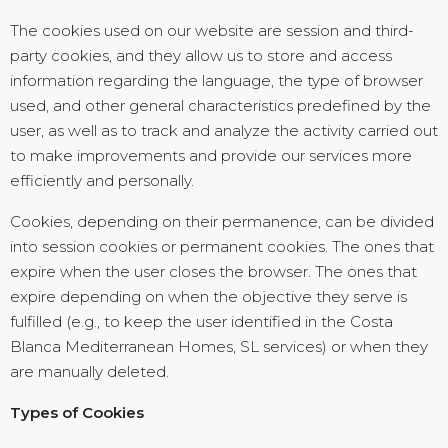
The cookies used on our website are session and third-
party cookies, and they allow us to store and access
information regarding the language, the type of browser
used, and other general characteristics predefined by the
user, as well as to track and analyze the activity carried out
to make improvements and provide our services more
efficiently and personally.
Cookies, depending on their permanence, can be divided
into session cookies or permanent cookies. The ones that
expire when the user closes the browser. The ones that
expire depending on when the objective they serve is
fulfilled (e.g., to keep the user identified in the Costa
Blanca Mediterranean Homes, SL services) or when they
are manually deleted.
Types of Cookies