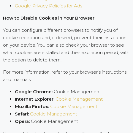
Google Privacy Policies for Ads
How to Disable Cookies in Your Browser
You can configure different browsers to notify you of
cookie reception and, if desired, prevent their installation
on your device. You can also check your browser to see
what cookies are installed and their expiration period, with
the option to delete them.
For more information, refer to your browser’s instructions
and manuals:
Google Chrome:
Cookie Management
Internet Explorer:
Cookie Management
Mozilla Firefox:
Cookie Management
Safari:
Cookie Management
Opera:
Cookie Management