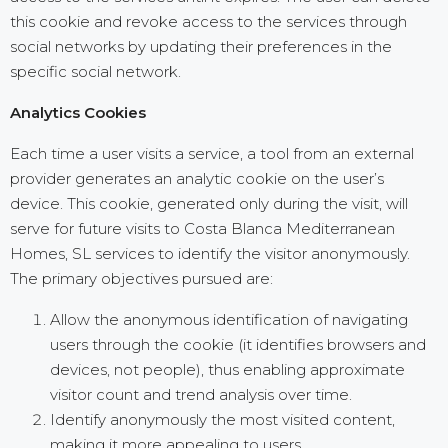
this cookie and revoke access to the services through
social networks by updating their preferences in the
specific social network.
Analytics Cookies
Each time a user visits a service, a tool from an external
provider generates an analytic cookie on the user’s
device. This cookie, generated only during the visit, will
serve for future visits to Costa Blanca Mediterranean
Homes, SL services to identify the visitor anonymously.
The primary objectives pursued are:
Allow the anonymous identification of navigating
users through the cookie (it identifies browsers and
devices, not people), thus enabling approximate
visitor count and trend analysis over time.
Identify anonymously the most visited content,
making it more appealing to users.