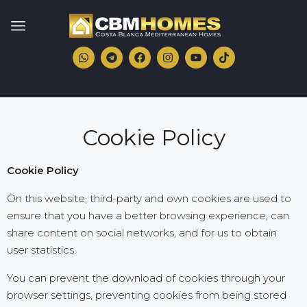
Cookie Policy
Cookie Policy
On this website, third-party and own cookies are used to
ensure that you have a better browsing experience, can
share content on social networks, and for us to obtain
user statistics.
You can prevent the download of cookies through your
browser settings, preventing cookies from being stored