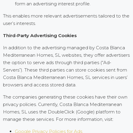
form an advertising interest profile.
This enables more relevant advertisements tailored to the
user’s interests.
Third-Party Advertising Cookies
In addition to the advertising managed by Costa Blanca
Mediterranean Homes, SL websites, they offer advertisers
the option to serve ads through third parties (“Ad-
Servers”). These third parties can store cookies sent from
Costa Blanca Mediterranean Homes, SL services in users’
browsers and access stored data.
The companies generating these cookies have their own
privacy policies. Currently, Costa Blanca Mediterranean
Homes, SL uses the DoubleClick (Google) platform to
manage these services. For more information, visit:
Google Privacy Policies for Ads