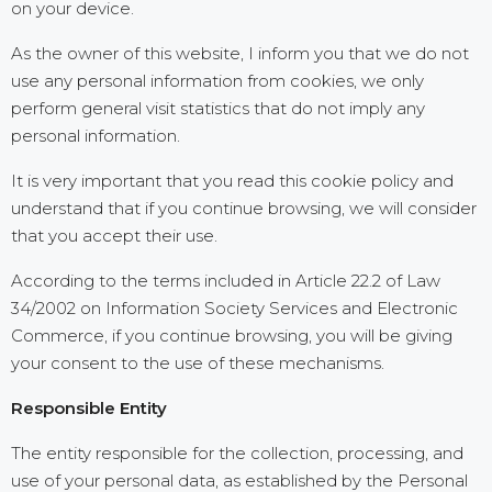
on your device.
As the owner of this website, I inform you that we do not
use any personal information from cookies, we only
perform general visit statistics that do not imply any
personal information.
It is very important that you read this cookie policy and
understand that if you continue browsing, we will consider
that you accept their use.
According to the terms included in Article 22.2 of Law
34/2002 on Information Society Services and Electronic
Commerce, if you continue browsing, you will be giving
your consent to the use of these mechanisms.
Responsible Entity
The entity responsible for the collection, processing, and
use of your personal data, as established by the Personal