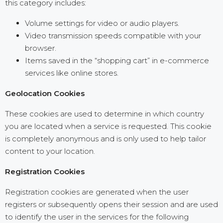
this category includes:
Volume settings for video or audio players.
Video transmission speeds compatible with your
browser.
Items saved in the “shopping cart” in e-commerce
services like online stores.
Geolocation Cookies
These cookies are used to determine in which country
you are located when a service is requested. This cookie
is completely anonymous and is only used to help tailor
content to your location.
Registration Cookies
Registration cookies are generated when the user
registers or subsequently opens their session and are used
to identify the user in the services for the following