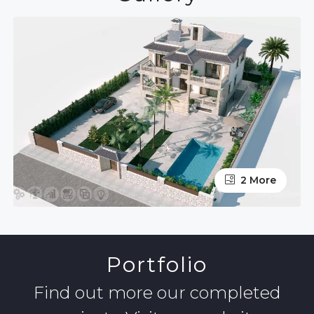
2 More
Portfolio
Find out more our completed