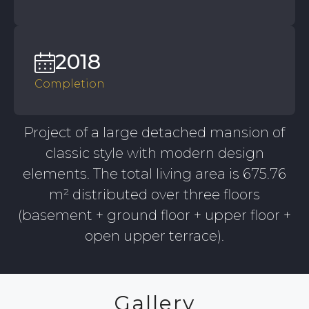
2018
Completion
Project of a large detached mansion of
classic style with modern design
elements. The total living area is 675.76
m² distributed over three floors
(basement + ground floor + upper floor +
open upper terrace).
Gallery