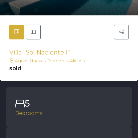
Villa “Sol Naciente I”
Aguas Nuevas, Torrevieja, Alicante
sold
5
Bedrooms