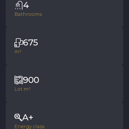
4
Bathrooms
675
m²
900
Lot m²
A+
Energy class