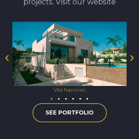
projects. Visit our website
Villa Naciones
SEE PORTFOLIO