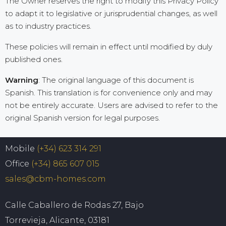
The Owner reserves the right to modify this Privacy Policy
to adapt it to legislative or jurisprudential changes, as well
as to industry practices.
These policies will remain in effect until modified by duly
published ones.
Warning
: The original language of this document is
Spanish. This translation is for convenience only and may
not be entirely accurate. Users are advised to refer to the
original Spanish version for legal purposes.
Mobile
(+34) 623 314 291
Office
(+34) 865 607 015
sales@cbm-homes.com
Calle Caballero de Rodas 27, Bajo
Torrevieja, Alicante, 03181