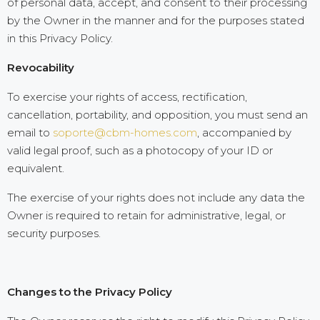
of personal data, accept, and consent to their processing
by the Owner in the manner and for the purposes stated
in this Privacy Policy.
Revocability
To exercise your rights of access, rectification,
cancellation, portability, and opposition, you must send an
email to
soporte@cbm-homes.com
, accompanied by
valid legal proof, such as a photocopy of your ID or
equivalent.
The exercise of your rights does not include any data the
Owner is required to retain for administrative, legal, or
security purposes.
Changes to the Privacy Policy