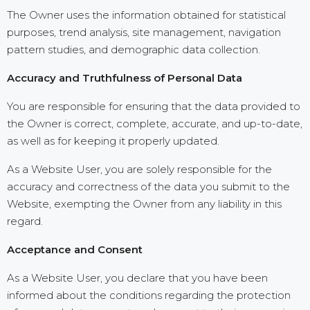
The Owner uses the information obtained for statistical
purposes, trend analysis, site management, navigation
pattern studies, and demographic data collection.
Accuracy and Truthfulness of Personal Data
You are responsible for ensuring that the data provided to
the Owner is correct, complete, accurate, and up-to-date,
as well as for keeping it properly updated.
As a Website User, you are solely responsible for the
accuracy and correctness of the data you submit to the
Website, exempting the Owner from any liability in this
regard.
Acceptance and Consent
As a Website User, you declare that you have been
informed about the conditions regarding the protection