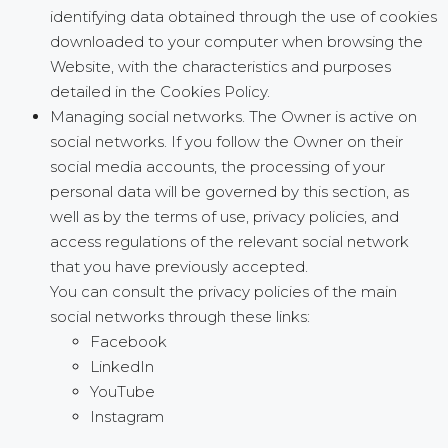
identifying data obtained through the use of cookies
downloaded to your computer when browsing the
Website, with the characteristics and purposes
detailed in the Cookies Policy.
Managing social networks. The Owner is active on
social networks. If you follow the Owner on their
social media accounts, the processing of your
personal data will be governed by this section, as
well as by the terms of use, privacy policies, and
access regulations of the relevant social network
that you have previously accepted.
You can consult the privacy policies of the main
social networks through these links:
Facebook
LinkedIn
YouTube
Instagram