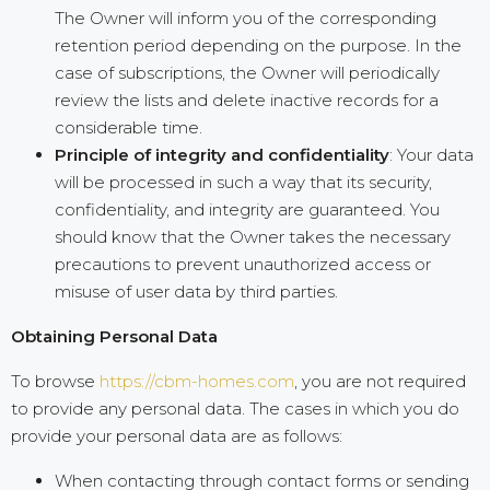
The Owner will inform you of the corresponding
retention period depending on the purpose. In the
case of subscriptions, the Owner will periodically
review the lists and delete inactive records for a
considerable time.
Principle of integrity and confidentiality
: Your data
will be processed in such a way that its security,
confidentiality, and integrity are guaranteed. You
should know that the Owner takes the necessary
precautions to prevent unauthorized access or
misuse of user data by third parties.
Obtaining Personal Data
To browse
https://cbm-homes.com
, you are not required
to provide any personal data. The cases in which you do
provide your personal data are as follows:
When contacting through contact forms or sending