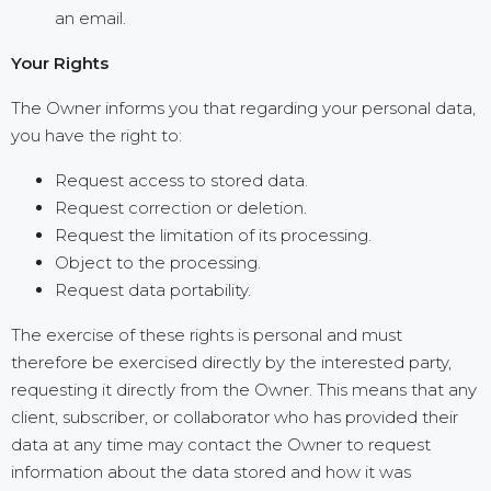
an email.
Your Rights
The Owner informs you that regarding your personal data,
you have the right to:
Request access to stored data.
Request correction or deletion.
Request the limitation of its processing.
Object to the processing.
Request data portability.
The exercise of these rights is personal and must
therefore be exercised directly by the interested party,
requesting it directly from the Owner. This means that any
client, subscriber, or collaborator who has provided their
data at any time may contact the Owner to request
information about the data stored and how it was