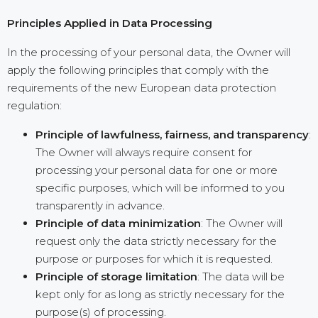
Principles Applied in Data Processing
In the processing of your personal data, the Owner will
apply the following principles that comply with the
requirements of the new European data protection
regulation:
Principle of lawfulness, fairness, and transparency
:
The Owner will always require consent for
processing your personal data for one or more
specific purposes, which will be informed to you
transparently in advance.
Principle of data minimization
: The Owner will
request only the data strictly necessary for the
purpose or purposes for which it is requested.
Principle of storage limitation
: The data will be
kept only for as long as strictly necessary for the
purpose(s) of processing.