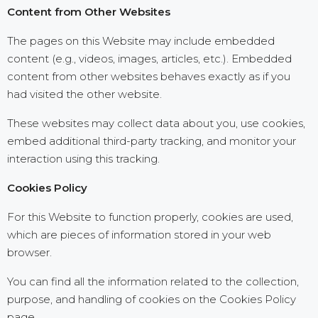
Content from Other Websites
The pages on this Website may include embedded
content (e.g., videos, images, articles, etc.). Embedded
content from other websites behaves exactly as if you
had visited the other website.
These websites may collect data about you, use cookies,
embed additional third-party tracking, and monitor your
interaction using this tracking.
Cookies Policy
For this Website to function properly, cookies are used,
which are pieces of information stored in your web
browser.
You can find all the information related to the collection,
purpose, and handling of cookies on the Cookies Policy
page.