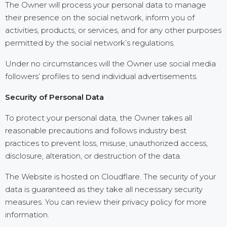
The Owner will process your personal data to manage
their presence on the social network, inform you of
activities, products, or services, and for any other purposes
permitted by the social network’s regulations.
Under no circumstances will the Owner use social media
followers’ profiles to send individual advertisements.
Security of Personal Data
To protect your personal data, the Owner takes all
reasonable precautions and follows industry best
practices to prevent loss, misuse, unauthorized access,
disclosure, alteration, or destruction of the data.
The Website is hosted on Cloudflare. The security of your
data is guaranteed as they take all necessary security
measures. You can review their privacy policy for more
information.