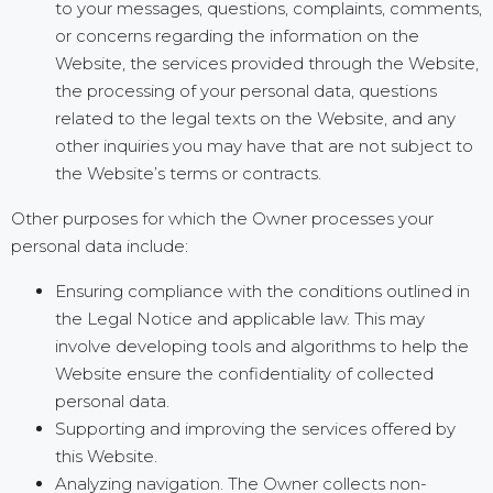
to your messages, questions, complaints, comments,
or concerns regarding the information on the
Website, the services provided through the Website,
the processing of your personal data, questions
related to the legal texts on the Website, and any
other inquiries you may have that are not subject to
the Website’s terms or contracts.
Other purposes for which the Owner processes your
personal data include:
Ensuring compliance with the conditions outlined in
the Legal Notice and applicable law. This may
involve developing tools and algorithms to help the
Website ensure the confidentiality of collected
personal data.
Supporting and improving the services offered by
this Website.
Analyzing navigation. The Owner collects non-