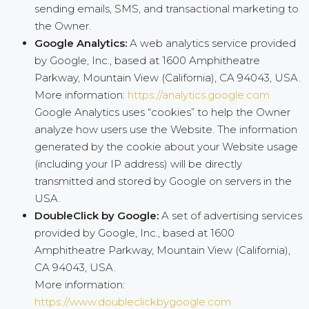
sending emails, SMS, and transactional marketing to
the Owner.
Google Analytics:
A web analytics service provided
by Google, Inc., based at 1600 Amphitheatre
Parkway, Mountain View (California), CA 94043, USA.
More information:
https://analytics.google.com
Google Analytics uses “cookies” to help the Owner
analyze how users use the Website. The information
generated by the cookie about your Website usage
(including your IP address) will be directly
transmitted and stored by Google on servers in the
USA.
DoubleClick by Google:
A set of advertising services
provided by Google, Inc., based at 1600
Amphitheatre Parkway, Mountain View (California),
CA 94043, USA.
More information:
https://www.doubleclickbygoogle.com