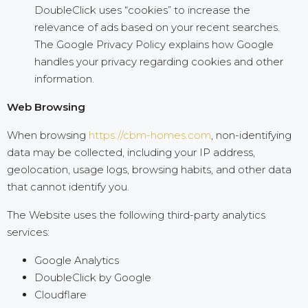
DoubleClick uses “cookies” to increase the
relevance of ads based on your recent searches.
The Google Privacy Policy explains how Google
handles your privacy regarding cookies and other
information.
Web Browsing
When browsing
https://cbm-homes.com
, non-identifying
data may be collected, including your IP address,
geolocation, usage logs, browsing habits, and other data
that cannot identify you.
The Website uses the following third-party analytics
services:
Google Analytics
DoubleClick by Google
Cloudflare