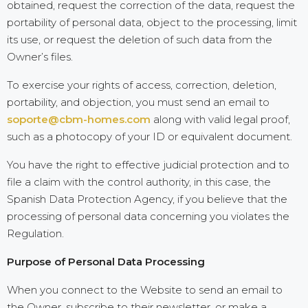
obtained, request the correction of the data, request the
portability of personal data, object to the processing, limit
its use, or request the deletion of such data from the
Owner’s files.
To exercise your rights of access, correction, deletion,
portability, and objection, you must send an email to
soporte@cbm-homes.com
along with valid legal proof,
such as a photocopy of your ID or equivalent document.
You have the right to effective judicial protection and to
file a claim with the control authority, in this case, the
Spanish Data Protection Agency, if you believe that the
processing of personal data concerning you violates the
Regulation.
Purpose of Personal Data Processing
When you connect to the Website to send an email to
the Owner, subscribe to their newsletter, or make a