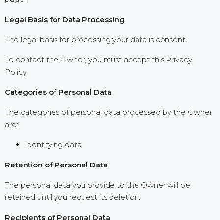
Legal Basis for Data Processing
The legal basis for processing your data is consent.
To contact the Owner, you must accept this Privacy
Policy.
Categories of Personal Data
The categories of personal data processed by the Owner
are:
Identifying data.
Retention of Personal Data
The personal data you provide to the Owner will be
retained until you request its deletion.
Recipients of Personal Data