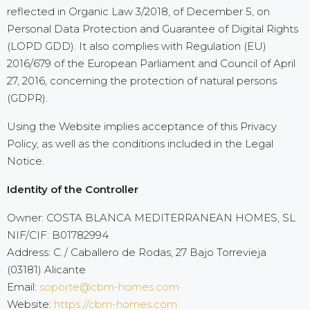
reflected in Organic Law 3/2018, of December 5, on
Personal Data Protection and Guarantee of Digital Rights
(LOPD GDD). It also complies with Regulation (EU)
2016/679 of the European Parliament and Council of April
27, 2016, concerning the protection of natural persons
(GDPR).
Using the Website implies acceptance of this Privacy
Policy, as well as the conditions included in the Legal
Notice.
Identity of the Controller
Owner: COSTA BLANCA MEDITERRANEAN HOMES, SL
NIF/CIF: B01782994
Address: C./ Caballero de Rodas, 27 Bajo Torrevieja
(03181) Alicante
Email:
soporte@cbm-homes.com
Website:
https://cbm-homes.com