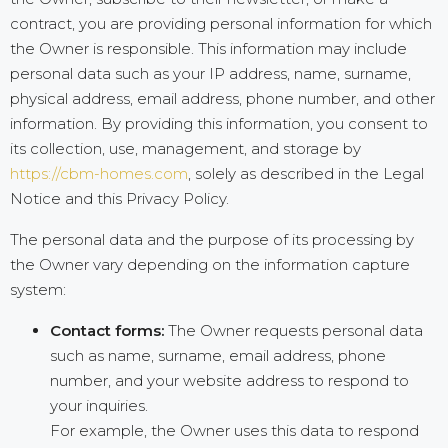
contract, you are providing personal information for which
the Owner is responsible. This information may include
personal data such as your IP address, name, surname,
physical address, email address, phone number, and other
information. By providing this information, you consent to
its collection, use, management, and storage by
https://cbm-homes.com
, solely as described in the Legal
Notice and this Privacy Policy.
The personal data and the purpose of its processing by
the Owner vary depending on the information capture
system:
Contact forms:
The Owner requests personal data
such as name, surname, email address, phone
number, and your website address to respond to
your inquiries.
For example, the Owner uses this data to respond