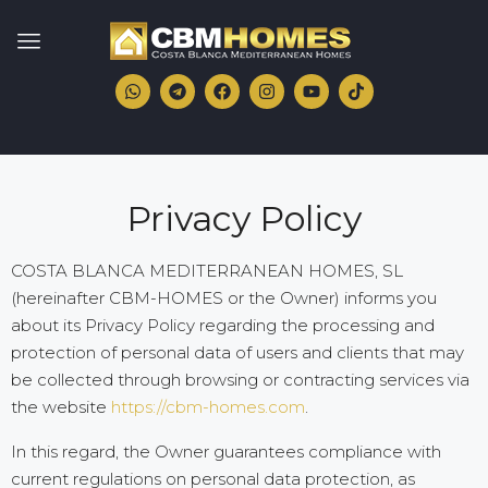
Privacy Policy
COSTA BLANCA MEDITERRANEAN HOMES, SL
(hereinafter CBM-HOMES or the Owner) informs you
about its Privacy Policy regarding the processing and
protection of personal data of users and clients that may
be collected through browsing or contracting services via
the website
https://cbm-homes.com
.
In this regard, the Owner guarantees compliance with
current regulations on personal data protection, as