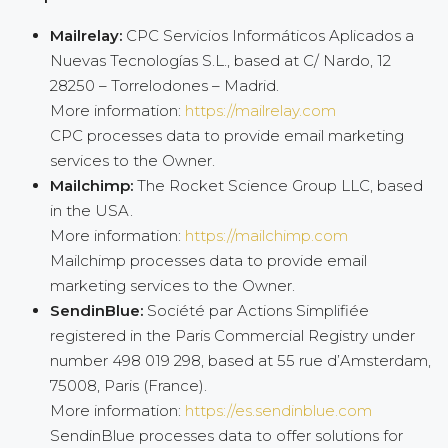
Mailrelay:
CPC Servicios Informáticos Aplicados a
Nuevas Tecnologías S.L., based at C/ Nardo, 12
28250 – Torrelodones – Madrid.
More information:
https://mailrelay.com
CPC processes data to provide email marketing
services to the Owner.
Mailchimp:
The Rocket Science Group LLC, based
in the USA.
More information:
https://mailchimp.com
Mailchimp processes data to provide email
marketing services to the Owner.
SendinBlue:
Société par Actions Simplifiée
registered in the Paris Commercial Registry under
number 498 019 298, based at 55 rue d’Amsterdam,
75008, Paris (France).
More information:
https://es.sendinblue.com
SendinBlue processes data to offer solutions for