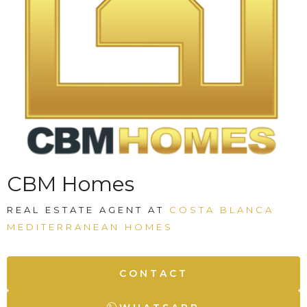
CBM Homes
REAL ESTATE AGENT AT
COSTA BLANCA
MEDITERRANEAN HOMES
CONTACT