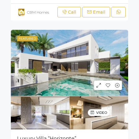
Call
Email
CBM Homes
FEATURED
VIDEO
Luxury Villa “Horizonte”