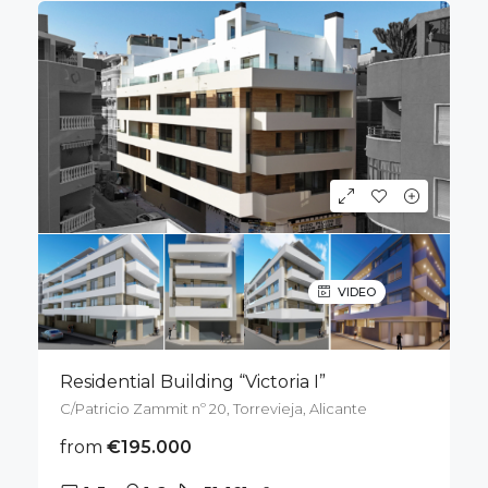
VIDEO
Residential Building “Victoria I”
C/Patricio Zammit nº 20, Torrevieja, Alicante
from
€195.000