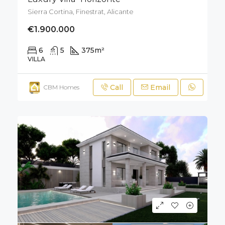
Sierra Cortina, Finestrat, Alicante
€1.900.000
6
5
375
m²
700
m²
VILLA
Call
Email
CBM Homes