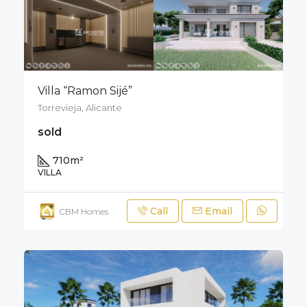
Villa “Ramon Sijé”
Torrevieja, Alicante
sold
710
m²
VILLA
Call
Email
CBM Homes