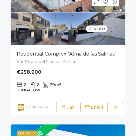
VIDEO
Residential Complex “Alma de las Salinas”
San Pedro del Pinatar, Murcia
€258.900
2
2
79
m²
50
m²
BUNGALOW
Call
Email
CBM Homes
FEATURED