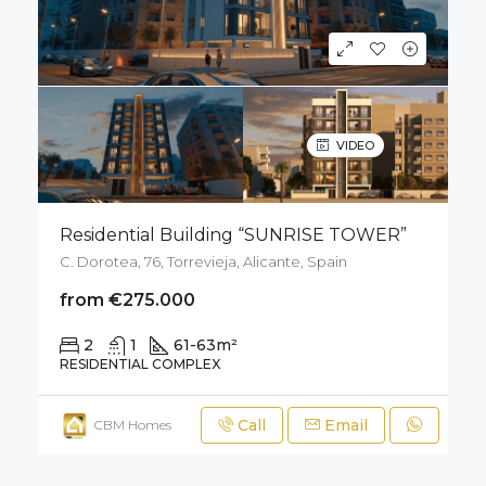
VIDEO
Residential Building “SUNRISE TOWER”
C. Dorotea, 76, Torrevieja, Alicante, Spain
from €275.000
2
1
61-63
m²
RESIDENTIAL COMPLEX
Call
Email
CBM Homes