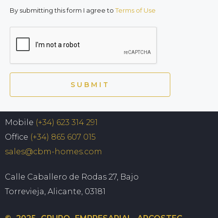
By submitting this form I agree to
Terms of Use
SUBMIT
Mobile
(+34) 623 314 291
Office
(+34) 865 607 015
sales@cbm-homes.com
Calle Caballero de Rodas 27, Bajo
Torrevieja, Alicante, 03181