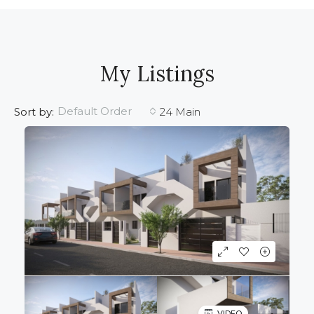
My Listings
Default Order
Sort by:
24 Main
VIDEO