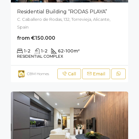
Residential Building “RODAS PLAYA”
C. Caballero de Rodas, 132, Torrevieja, Alicante,
Spain
from €150.000
1-2
1-2
62-100
m²
RESIDENTIAL COMPLEX
Call
Email
CBM Homes