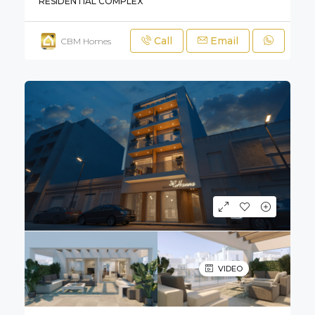
RESIDENTIAL COMPLEX
Call
Email
CBM Homes
VIDEO