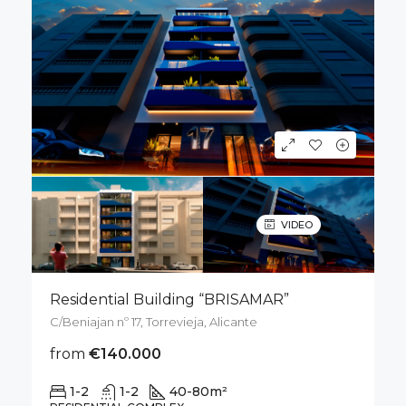
VIDEO
Residential Building “BRISAMAR”
C/Beniajan nº 17, Torrevieja, Alicante
from
€140.000
1-2
1-2
40-80
m²