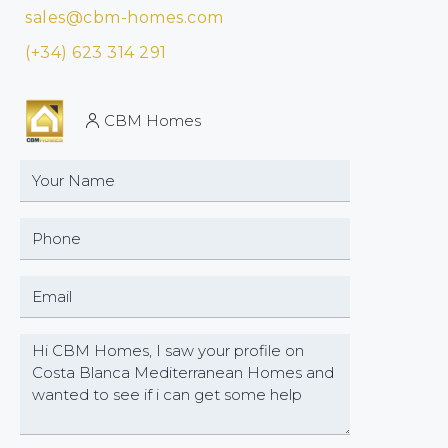
sales@cbm-homes.com
(+34) 623 314 291
CBM Homes