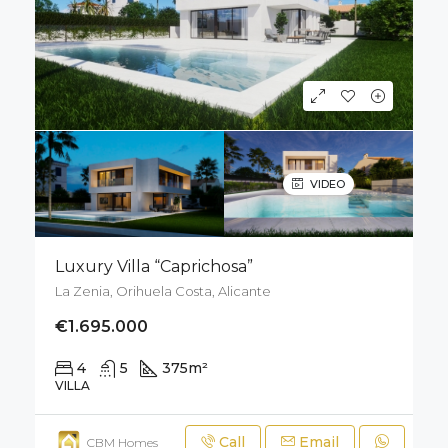
VIDEO
Luxury Villa “Caprichosa”
La Zenia, Orihuela Costa, Alicante
€1.695.000
4
5
375
m²
671
m²
VILLA
Call
Email
CBM Homes