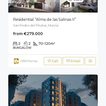
Residential “Alma de las Salinas II”
San Pedro del Pinatar, Murcia
from €279.000
2
2
70-120
m²
50
m²
BUNGALOW
Call
Email
CBM Homes