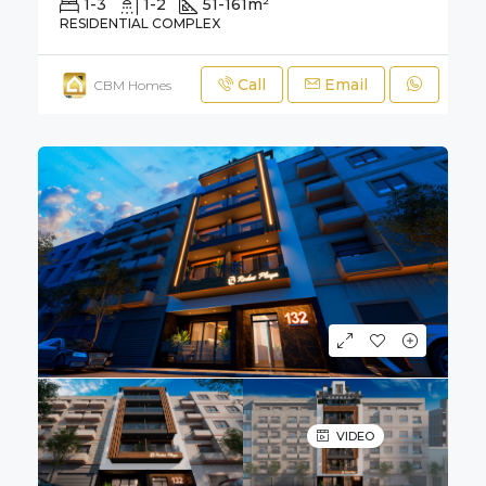
1-3
1-2
51-161
m²
RESIDENTIAL COMPLEX
Call
Email
CBM Homes
VIDEO