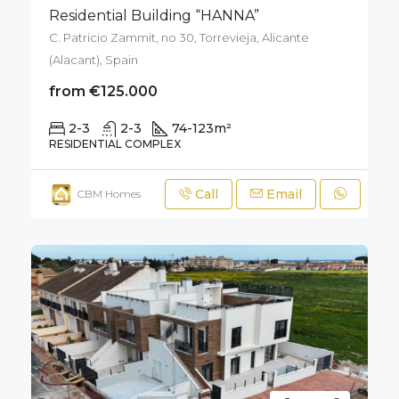
Residential Building “HANNA”
C. Patricio Zammit, no 30, Torrevieja, Alicante
(Alacant), Spain
from €125.000
2-3
2-3
74-123
m²
RESIDENTIAL COMPLEX
Call
Email
CBM Homes