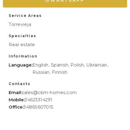
WHATSAPP
Service Areas
Torrevieja
Specialties
Real estate
Information
Language:
English, Spanish, Polish, Ukrainian,
Russian, Finnish
Contacts
Email:
sales@cbm-homes.com
Mobile:
34623314291
Office:
34865607015