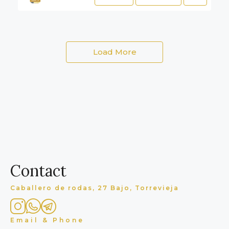
Load More
Contact
Caballero de rodas, 27 Bajo, Torrevieja
Email & Phone