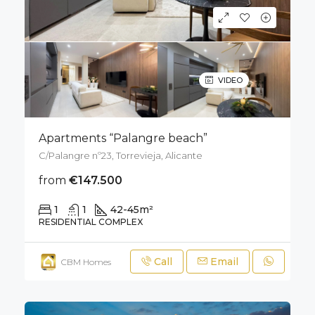
VIDEO
Apartments “Palangre beach”
C/Palangre nº23, Torrevieja, Alicante
from
€147.500
1
1
42-45
m²
RESIDENTIAL COMPLEX
Call
Email
CBM Homes