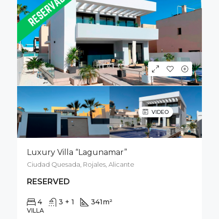
VIDEO
Luxury Villa “Lagunamar”
Ciudad Quesada, Rojales, Alicante
RESERVED
4
3 + 1
341
m²
500
m²
VILLA