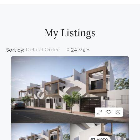
My Listings
Default Order
Sort by:
24 Main
VIDEO