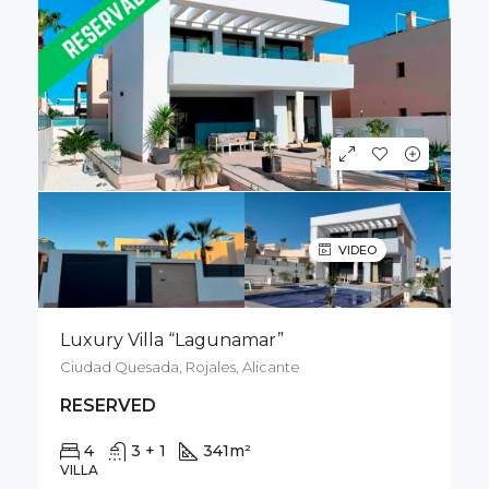
VIDEO
Luxury Villa “Lagunamar”
Ciudad Quesada, Rojales, Alicante
RESERVED
4
3 + 1
341
m²
500
m²
VILLA