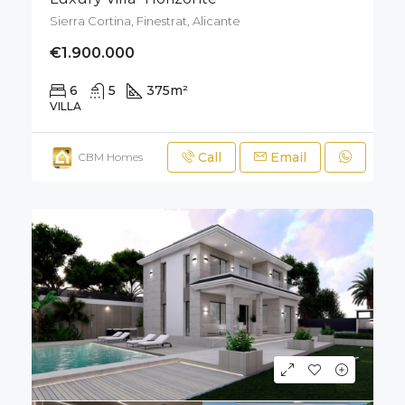
Sierra Cortina, Finestrat, Alicante
€1.900.000
6
5
375
m²
700
m²
VILLA
Call
Email
CBM Homes