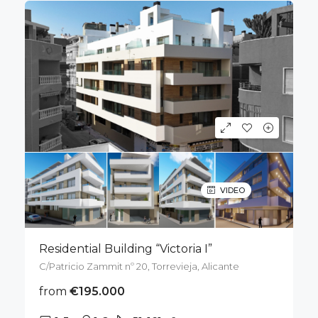
VIDEO
Residential Building “Victoria I”
C/Patricio Zammit nº 20, Torrevieja, Alicante
from
€195.000