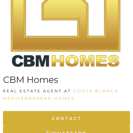
CBM Homes
REAL ESTATE AGENT AT
COSTA BLANCA
MEDITERRANEAN HOMES
CONTACT