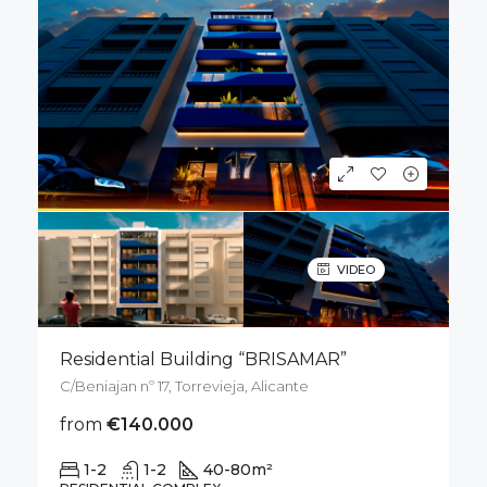
VIDEO
Residential Building “BRISAMAR”
C/Beniajan nº 17, Torrevieja, Alicante
from
€140.000
1-2
1-2
40-80
m²