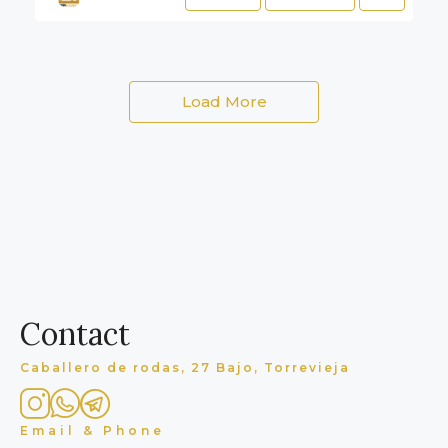
Load More
Contact
Caballero de rodas, 27 Bajo, Torrevieja
Email & Phone