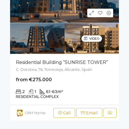
VIDEO
Residential Building “SUNRISE TOWER”
C. Dorotea, 76, Torrevieja, Alicante, Spain
from €275.000
2
1
61-63
m²
RESIDENTIAL COMPLEX
Call
Email
CBM Homes