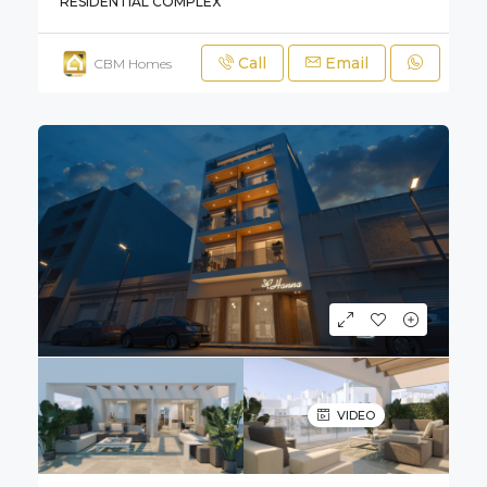
RESIDENTIAL COMPLEX
Call
Email
CBM Homes
VIDEO