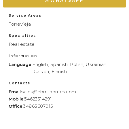
WHATSAPP
Service Areas
Torrevieja
Specialties
Real estate
Information
Language:
English, Spanish, Polish, Ukrainian,
Russian, Finnish
Contacts
Email:
sales@cbm-homes.com
Mobile:
34623314291
Office:
34865607015