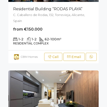
Residential Building “RODAS PLAYA”
C. Caballero de Rodas, 132, Torrevieja, Alicante,
Spain
from €150.000
1-2
1-2
62-100
m²
RESIDENTIAL COMPLEX
Call
Email
CBM Homes