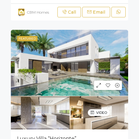
Call
Email
CBM Homes
FEATURED
VIDEO
Luxury Villa “Horizonte”