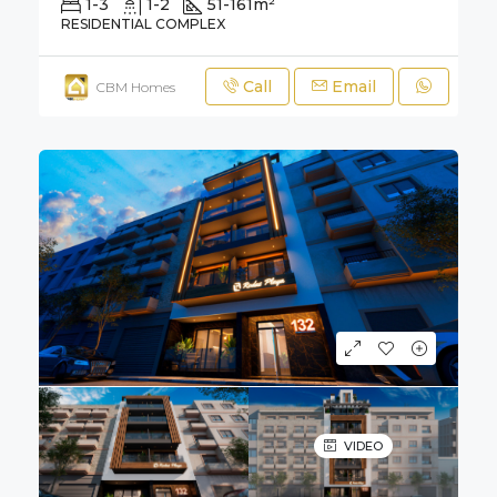
1-3
1-2
51-161
m²
RESIDENTIAL COMPLEX
Call
Email
CBM Homes
VIDEO