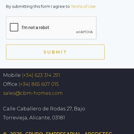
By submitting this form I agree to
Terms of Use
SUBMIT
Mobile
(+34) 623 314 291
Office
(+34) 865 607 015
sales@cbm-homes.com
Calle Caballero de Rodas 27, Bajo
Torrevieja, Alicante, 03181