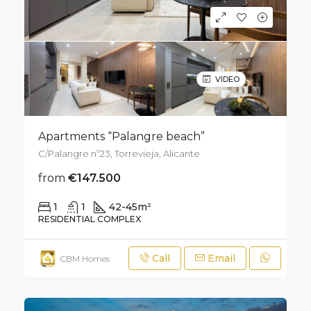
VIDEO
Apartments “Palangre beach”
C/Palangre nº23, Torrevieja, Alicante
from
€147.500
1
1
42-45
m²
RESIDENTIAL COMPLEX
Call
Email
CBM Homes