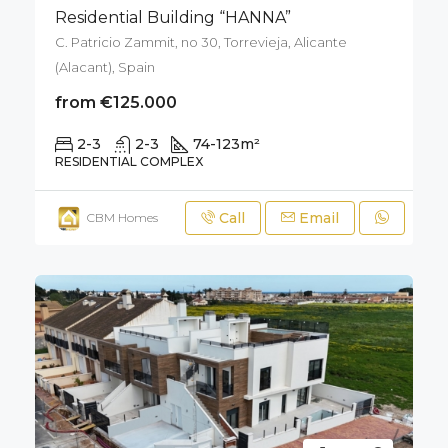
Residential Building “HANNA”
C. Patricio Zammit, no 30, Torrevieja, Alicante
(Alacant), Spain
from €125.000
2-3
2-3
74-123
m²
RESIDENTIAL COMPLEX
Call
Email
CBM Homes