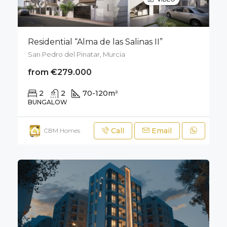
Residential “Alma de las Salinas II”
San Pedro del Pinatar, Murcia
from €279.000
2
2
70-120
m²
50
m²
BUNGALOW
Call
Email
CBM Homes