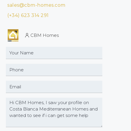
sales@cbm-homes.com
(+34) 623 314 291
CBM Homes