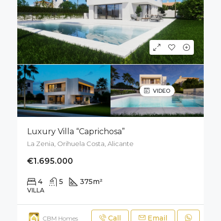
VIDEO
Luxury Villa “Caprichosa”
La Zenia, Orihuela Costa, Alicante
€1.695.000
4
5
375
m²
671
m²
VILLA
Call
Email
CBM Homes