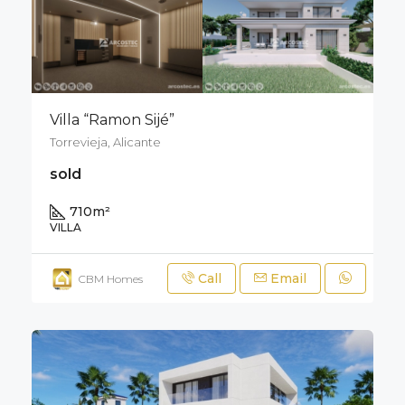
Villa “Ramon Sijé”
Torrevieja, Alicante
sold
710
m²
VILLA
Call
Email
CBM Homes