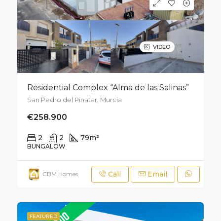
VIDEO
Residential Complex “Alma de las Salinas”
San Pedro del Pinatar, Murcia
€258.900
2
2
79
m²
50
m²
BUNGALOW
Call
Email
CBM Homes
FEATURED