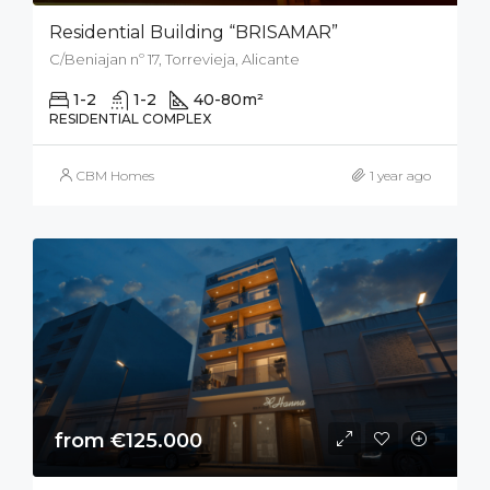
Residential Building “BRISAMAR”
C/Beniajan nº 17, Torrevieja, Alicante
1-2
1-2
40-80
m²
RESIDENTIAL COMPLEX
CBM Homes
1 year ago
from €125.000