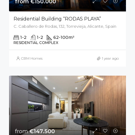
from €150.000
Residential Building “RODAS PLAYA”
C. Caballero de Rodas, 132, Torrevieja, Alicante, Spain
1-2
1-2
62-100
m²
RESIDENTIAL COMPLEX
CBM Homes
1 year ago
from
€147.500