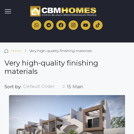
Home
Very high-quality finishing materials
Very high-quality finishing
materials
Default Order
Sort by:
15 Main