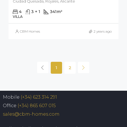
Ciudad Quesada, Rojales, Alicante
4
3 + 1
341
m²
500
m²
VILLA
CBM Homes
2 years ago
1
2
Mobile
(+34) 623 314 291
Office
(+34) 865 607 015
sales@cbm-homes.com