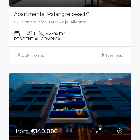
Apartments “Palangre beach”
C/Palangre nº23, Torrevieja, Alicante
1
1
42-45
m²
RESIDENTIAL COMPLEX
CBM Homes
1 year ago
from
€140.000