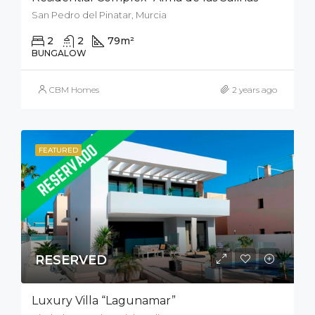
San Pedro del Pinatar, Murcia
2
2
79
m²
50
m²
BUNGALOW
CBM Homes
2 years ago
FEATURED
RESERVED
Luxury Villa “Lagunamar”