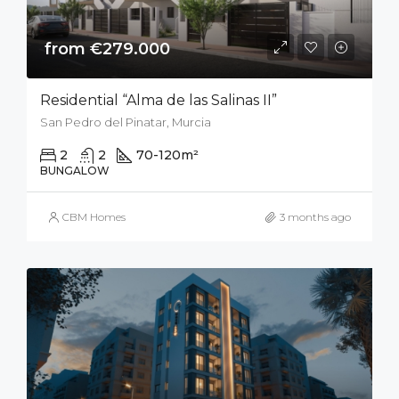
from €279.000
Residential “Alma de las Salinas II”
San Pedro del Pinatar, Murcia
2
2
70-120
m²
50
m²
BUNGALOW
CBM Homes
3 months ago