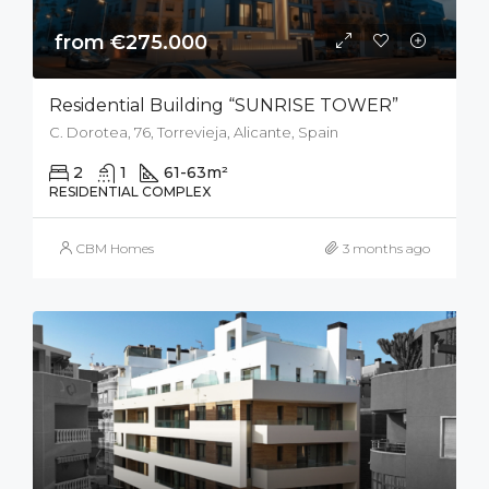
from €275.000
Residential Building “SUNRISE TOWER”
C. Dorotea, 76, Torrevieja, Alicante, Spain
2
1
61-63
m²
RESIDENTIAL COMPLEX
CBM Homes
3 months ago