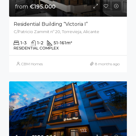
from
€195.000
Residential Building “Victoria I”
C/Patricio Zammit nº 20, Torrevieja, Alicante
1-3
1-2
51-161
m²
RESIDENTIAL COMPLEX
CBM Homes
8 months ago