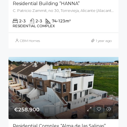
Residential Building “HANNA”
C. Patricio Zammit, no 30, Torrevieja, Alicante (Alacant), Spain
2-3
2-3
74-123
m²
RESIDENTIAL COMPLEX
CBM Homes
1 year ago
€258.900
Residential Complex “Alma de las Salinas”