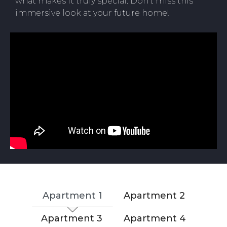
what makes it truly special. Don’t miss this
immersive look at your future home!
Apartment 1
Apartment 2
Apartment 3
Apartment 4