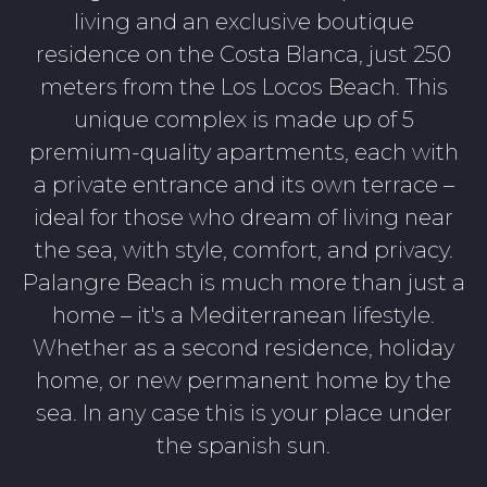
living and an exclusive boutique
residence on the Costa Blanca, just 250
meters from the Los Locos Beach. This
unique complex is made up of 5
premium-quality apartments, each with
a private entrance and its own terrace –
ideal for those who dream of living near
the sea, with style, comfort, and privacy.
Palangre Beach is much more than just a
home – it's a Mediterranean lifestyle.
Whether as a second residence, holiday
home, or new permanent home by the
sea. In any case this is your place under
the spanish sun.