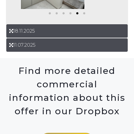
18.11.2025
11.07.2025
Find more detailed
commercial
information about this
offer in our Dropbox