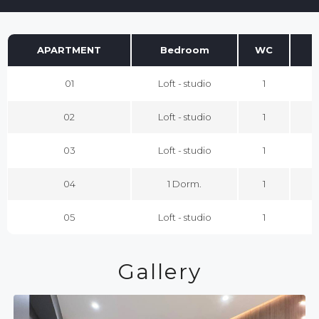
APARTMENT
Bedroom
WC
01
Loft - studio
1
02
Loft - studio
1
03
Loft - studio
1
04
1 Dorm.
1
05
Loft - studio
1
Gallery