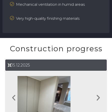
Mechanical ventilation in humid areas
Very high-quality finishing materials
Construction progress
15.12.2025