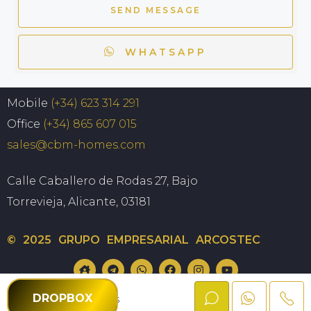
SEND MESSAGE
WHATSAPP
Mobile
(+34) 623 314 291
Office
(+34) 865 607 015
sales@cbm-homes.com
Calle Caballero de Rodas 27, Bajo
Torrevieja, Alicante, 03181
© 2025 GRUPO EMPRESARIAL ARCOSTEC
Privacy policy
Cookie policy
DROPBOX
CBM Homes
Terms and Conditions