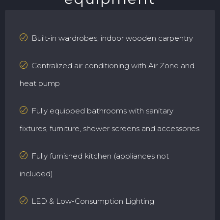
Built-in wardrobes, indoor wooden carpentry
Centralized air conditioning with Air Zone and
heat pump
Fully equipped bathrooms with sanitary
fixtures, furniture, shower screens and accessories
Fully furnished kitchen (appliances not
included)
LED & Low-Consumption Lighting