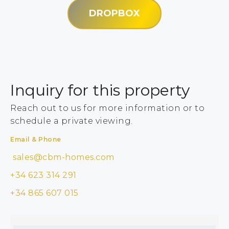
DROPBOX
Inquiry for this property
Reach out to us for more information or to
schedule a private viewing.
Email & Phone
sales@cbm-homes.com
+34 623 314 291
+34 865 607 015