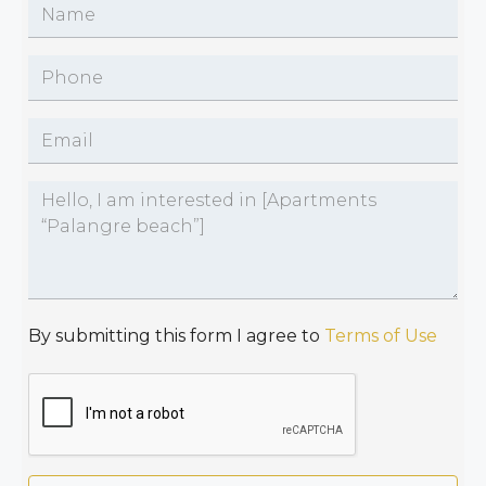
By submitting this form I agree to
Terms of Use