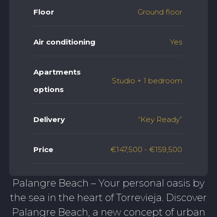
Floor
Ground floor
Air conditioning
Yes
Apartments
Studio + 1 bedroom
options
Delivery
“Key Ready”
Price
€147,500 - €159,500
Palangre Beach – Your personal oasis by
the sea in the heart of Torrevieja. Discover
Palangre Beach, a new concept of urban