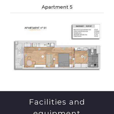
Apartment 5
Facilities and
equipment