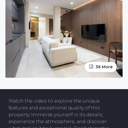
36 More
Watch the video to explore the unique
features and exceptional quality of this
property. Immerse yourself in its details,
experience the atmosphere, and discover