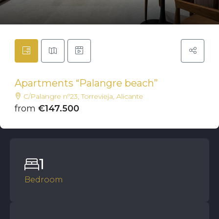
Apartments “Palangre beach”
C/Palangre nº23, Torrevieja, Alicante
from
€147.500
1
Bedroom