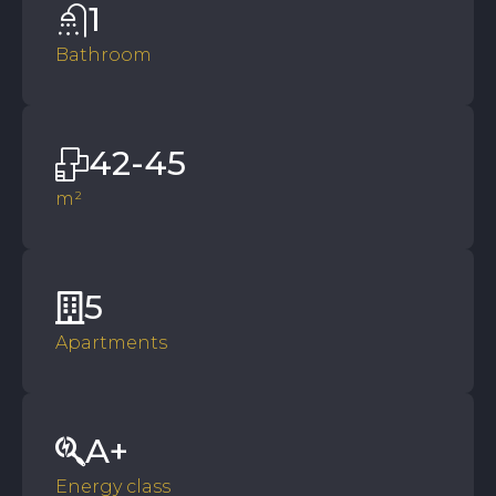
1
Bathroom
42-45
m²
5
Apartments
A+
Energy class