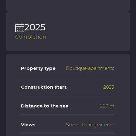
2025
Completion
Property type
Boutique apartments
Construction start
2025
Distance to the sea
250 m
Views
Street-facing exterior