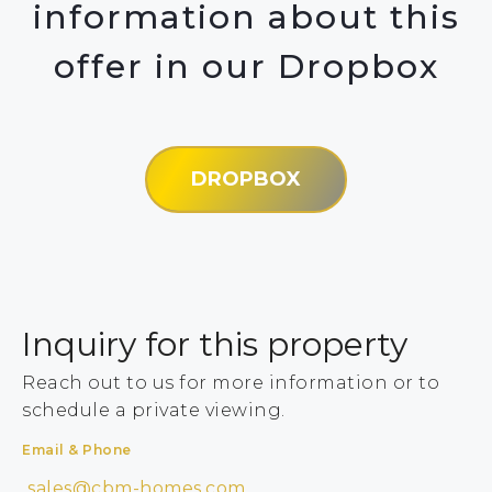
information about this
offer in our Dropbox
DROPBOX
Inquiry for this property
Reach out to us for more information or to
schedule a private viewing.
Email & Phone
sales@cbm-homes.com