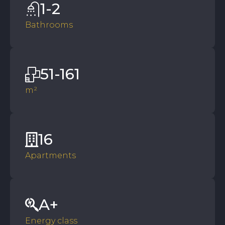
1-2
Bathrooms
51-161
m²
16
Apartments
A+
Energy class