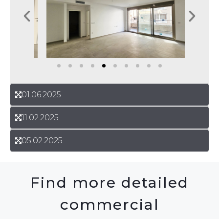
01.06.2025
11.02.2025
05.02.2025
Find more detailed
commercial