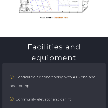
Facilities and
equipment
Centralized air conditioning with Air Zone and
heat pump
Community elevator and car lift