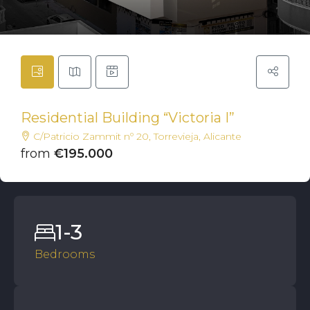
Residential Building “Victoria I”
C/Patricio Zammit nº 20, Torrevieja, Alicante
from
€195.000
1-3
Bedrooms