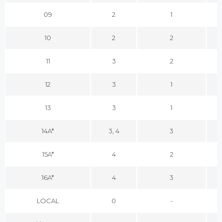
09
2
1
10
2
2
11
3
2
12
3
1
13
3
1
14A*
3, 4
3
15A*
4
2
16A*
4
3
LOCAL
0
-