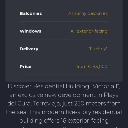
Balconies
All sunny balconies
Windows
All exterior-facing
Delivery
"Turnkey"
Price
from €195,000
Discover Residential Building “Victoria I”,
an exclusive new development in Playa
del Cura, Torrevieja, just 250 meters from
the sea. This modern five-story residential
building offers 16 exterior-facing