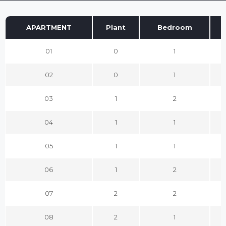
APARTMENT
Plant
Bedroom
01
0
1
02
0
1
03
1
2
04
1
1
05
1
1
06
1
2
07
2
2
08
2
1