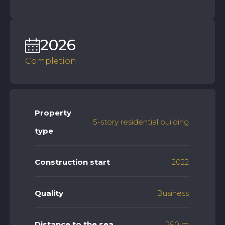
2026
Completion
Property
5-story residential building
type
Construction start
2022
Quality
Business
Distance to the sea
250 m