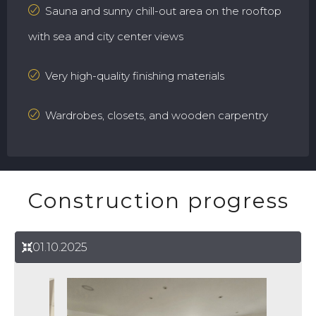
Sauna and sunny chill-out area on the rooftop
with sea and city center views
Very high-quality finishing materials
Wardrobes, closets, and wooden carpentry
Construction progress
01.10.2025