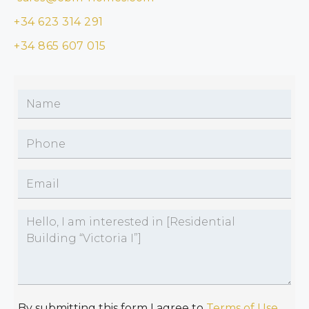
+34 623 314 291
+34 865 607 015
By submitting this form I agree to
Terms of Use