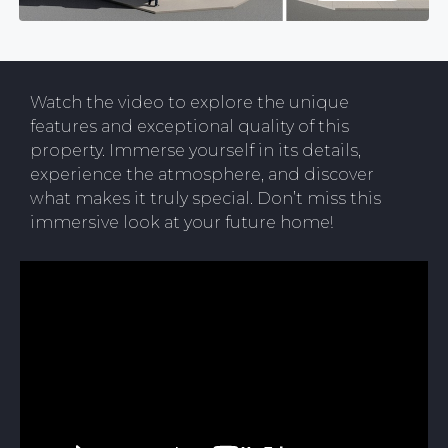
Watch the video to explore the unique
features and exceptional quality of this
property. Immerse yourself in its details,
experience the atmosphere, and discover
what makes it truly special. Don’t miss this
immersive look at your future home!