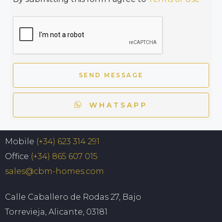
SEND MESSAGE
WHATSAPP
Mobile
(+34) 623 314 291
Office
(+34) 865 607 015
sales@cbm-homes.com
Calle Caballero de Rodas 27, Bajo
Torrevieja, Alicante, 03181