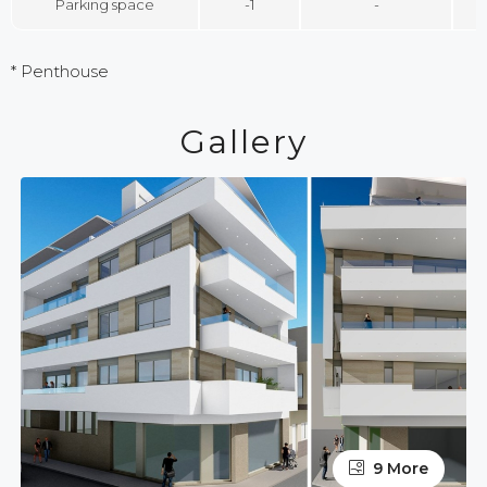
Parking space
-1
-
* Penthouse
Gallery
9 More