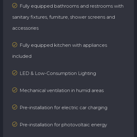
Fully equipped bathrooms and restrooms with
sanitary fixtures, furniture, shower screens and
accessories
Fully equipped kitchen with appliances
included
LED & Low-Consumption Lighting
Mechanical ventilation in humid areas
Pre-installation for electric car charging
Pre-installation for photovoltaic energy