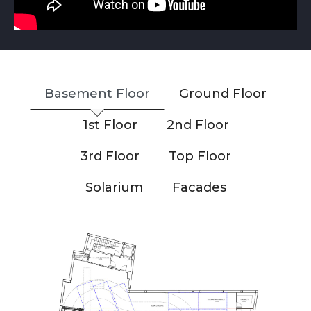
Basement Floor
Ground Floor
1st Floor
2nd Floor
3rd Floor
Top Floor
Solarium
Facades