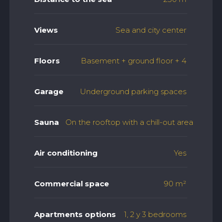
Views
Sea and city center
Floors
Basement + ground floor + 4
Garage
Underground parking spaces
Sauna
On the rooftop with a chill-out area
Air conditioning
Yes
Commercial space
90 m²
Apartments options
1, 2 y 3 bedrooms