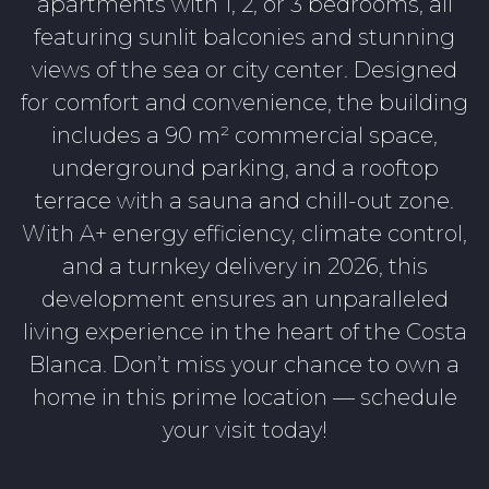
apartments with 1, 2, or 3 bedrooms, all
featuring sunlit balconies and stunning
views of the sea or city center. Designed
for comfort and convenience, the building
includes a 90 m² commercial space,
underground parking, and a rooftop
terrace with a sauna and chill-out zone.
With A+ energy efficiency, climate control,
and a turnkey delivery in 2026, this
development ensures an unparalleled
living experience in the heart of the Costa
Blanca. Don’t miss your chance to own a
home in this prime location — schedule
your visit today!