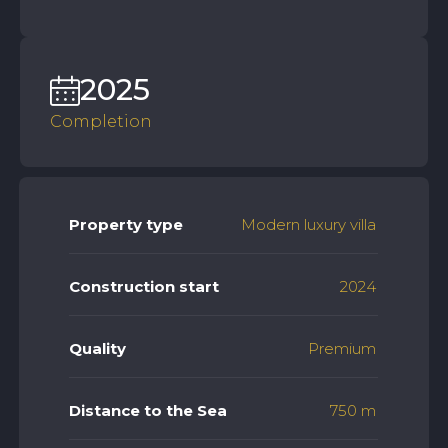
2025
Completion
Property type
Modern luxury villa
Construction start
2024
Quality
Premium
Distance to the Sea
750 m