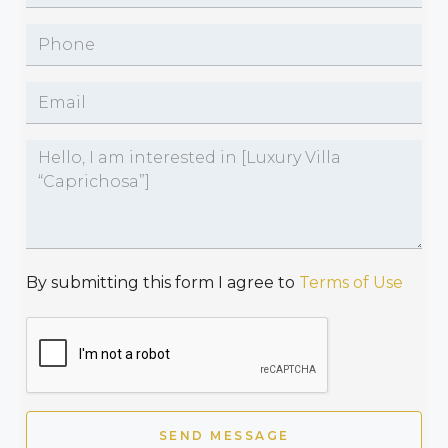
By submitting this form I agree to
Terms of Use
SEND MESSAGE