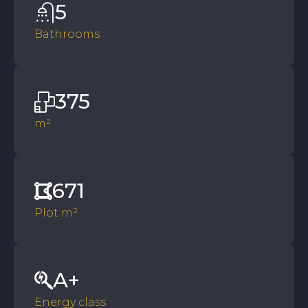
5
Bathrooms
375
m²
671
Plot m²
A+
Energy class