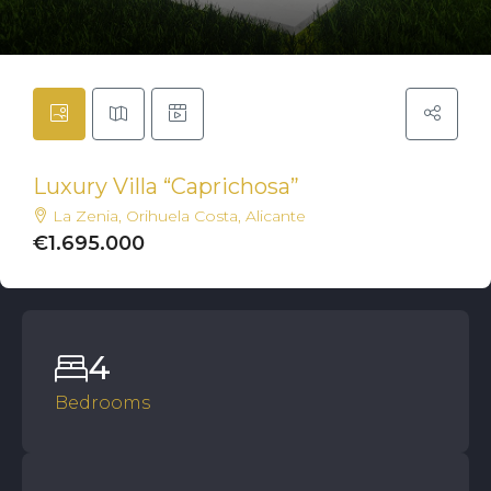
Luxury Villa “Caprichosa”
La Zenia, Orihuela Costa, Alicante
€1.695.000
4
Bedrooms