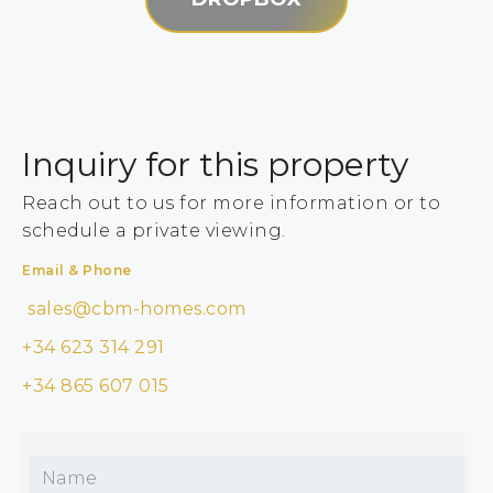
Inquiry for this property
Reach out to us for more information or to
schedule a private viewing.
Email & Phone
sales@cbm-homes.com
+34 623 314 291
+34 865 607 015