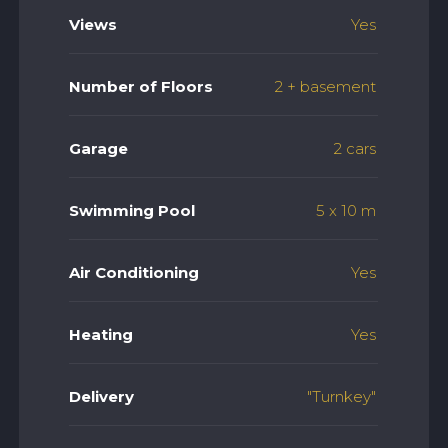
Views
Yes
Number of Floors
2 + basement
Garage
2 cars
Swimming Pool
5 x 10 m
Air Conditioning
Yes
Heating
Yes
Delivery
"Turnkey"