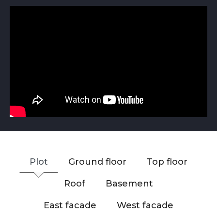
Plot
Ground floor
Top floor
Roof
Basement
East facade
West facade