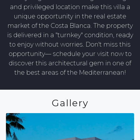
and privileged location make this villa a
unique opportunity in the real estate
market of the Costa Blanca. The property
is delivered in a "turnkey" condition, ready
to enjoy without worries. Don't miss this
opportunity— schedule your visit now to
discover this architectural gem in one of
the best areas of the Mediterranean!
Gallery