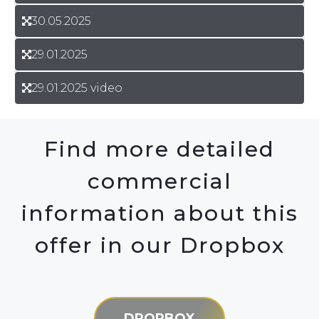
30.05.2025
29.01.2025
29.01.2025 video
Find more detailed
commercial
information about this
offer in our Dropbox
DROPBOX