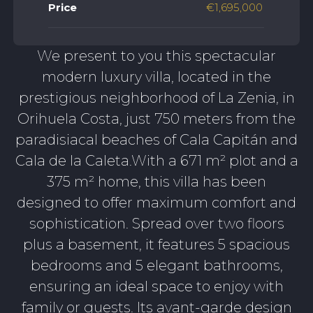
Price
€1,695,000
We present to you this spectacular
modern luxury villa, located in the
prestigious neighborhood of La Zenia, in
Orihuela Costa, just 750 meters from the
paradisiacal beaches of Cala Capitán and
Cala de la Caleta.With a 671 m² plot and a
375 m² home, this villa has been
designed to offer maximum comfort and
sophistication. Spread over two floors
plus a basement, it features 5 spacious
bedrooms and 5 elegant bathrooms,
ensuring an ideal space to enjoy with
family or guests. Its avant-garde design