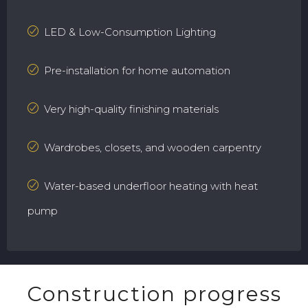
LED & Low-Consumption Lighting
Pre-installation for home automation
Very high-quality finishing materials
Wardrobes, closets, and wooden carpentry
Water-based underfloor heating with heat
pump
Construction progress