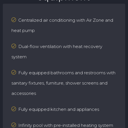
Centralized air conditioning with Air Zone and
heat pump
Dual-flow ventilation with heat recovery
system
Fully equipped bathrooms and restrooms with
sanitary fixtures, furniture, shower screens and
accessories
Fully equipped kitchen and appliances
Infinity pool with pre-installed heating system