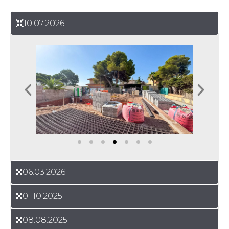
10.07.2026
06.03.2026
01.10.2025
08.08.2025