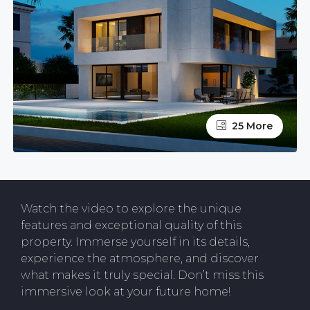
25 More
Watch the video to explore the unique
features and exceptional quality of this
property. Immerse yourself in its details,
experience the atmosphere, and discover
what makes it truly special. Don’t miss this
immersive look at your future home!