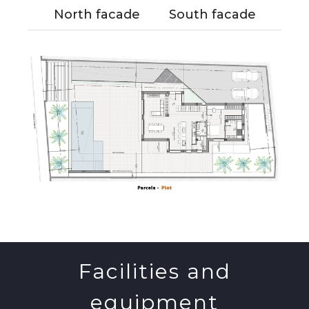
North facade
South facade
Facilities and
equipment