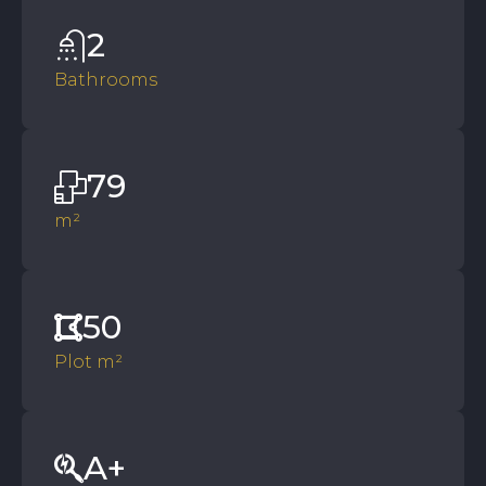
2
Bathrooms
79
m²
50
Plot m²
A+