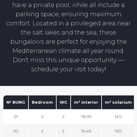
have a private pool, while all include a
parking space, ensuring maximum
comfort. Located in a privileged area near
the salt lakes and the sea, these
bungalows are perfect for enjoying the
Mediterranean climate all year round.
Don't miss this unique opportunity —
schedule your visit today!
№ BUNG
Bedroom
WC
m² interior
m² solarium
01
2
2
78,99
NO
02
2
2
74,46
NO