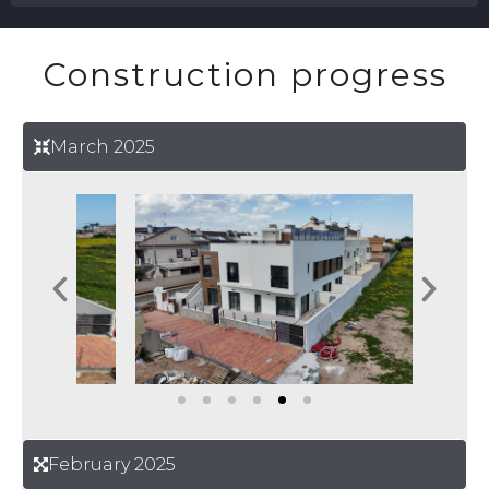
Construction progress
March 2025
February 2025