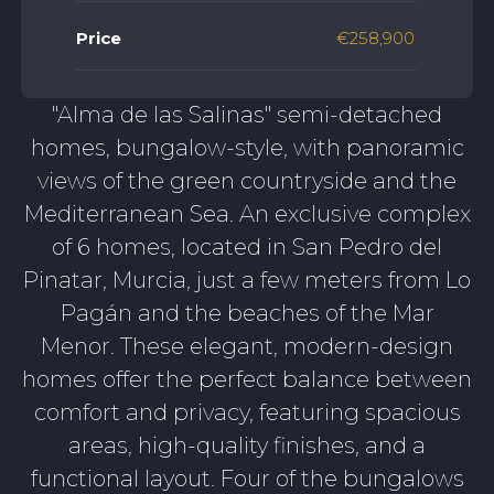
Price
€258,900
"Alma de las Salinas" semi-detached
homes, bungalow-style, with panoramic
views of the green countryside and the
Mediterranean Sea. An exclusive complex
of 6 homes, located in San Pedro del
Pinatar, Murcia, just a few meters from Lo
Pagán and the beaches of the Mar
Menor. These elegant, modern-design
homes offer the perfect balance between
comfort and privacy, featuring spacious
areas, high-quality finishes, and a
functional layout. Four of the bungalows