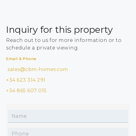
Inquiry for this property
Reach out to us for more information or to
schedule a private viewing.
Email & Phone
sales@cbm-homes.com
+34 623 314 291
+34 865 607 015