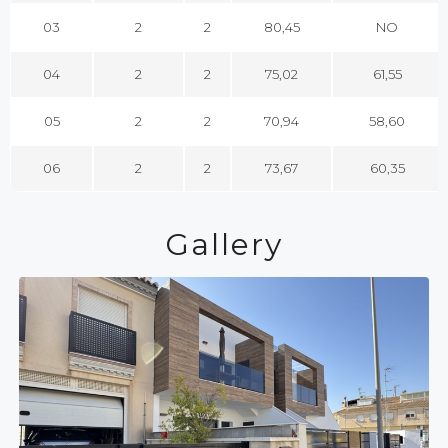
03
2
2
80,45
NO
04
2
2
75,02
61,55
05
2
2
70,94
58,60
06
2
2
73,67
60,35
Gallery