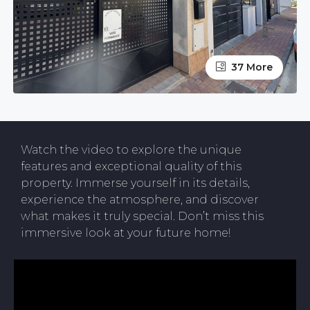
37 More
Watch the video to explore the unique
features and exceptional quality of this
property. Immerse yourself in its details,
experience the atmosphere, and discover
what makes it truly special. Don’t miss this
immersive look at your future home!