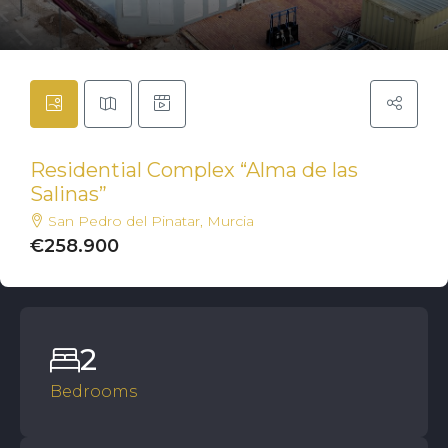
Residential Complex “Alma de las
Salinas”
San Pedro del Pinatar, Murcia
€258.900
2
Bedrooms