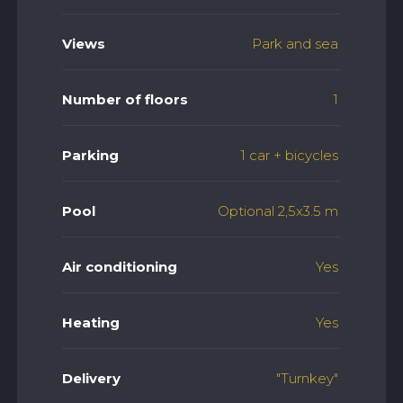
Views
Park and sea
Number of floors
1
Parking
1 car + bicycles
Pool
Optional 2,5x3.5 m
Air conditioning
Yes
Heating
Yes
Delivery
"Turnkey"