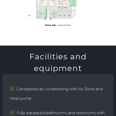
Facilities and
equipment
Centralized air conditioning with Air Zone and
heat pump
Fully equipped bathrooms and restrooms with