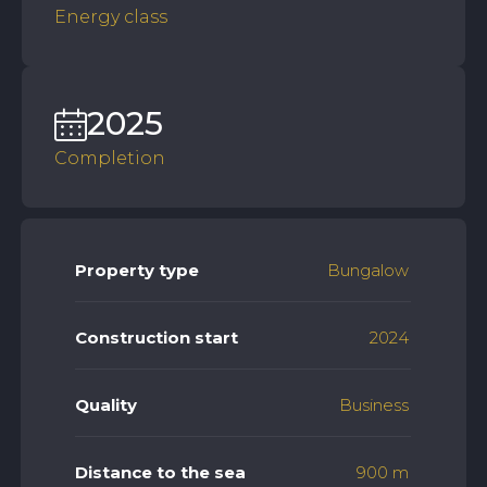
Energy class
2025
Completion
Property type
Bungalow
Construction start
2024
Quality
Business
Distance to the sea
900 m