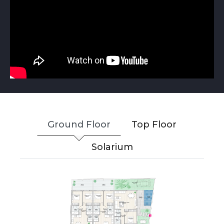
Ground Floor
Top Floor
Solarium