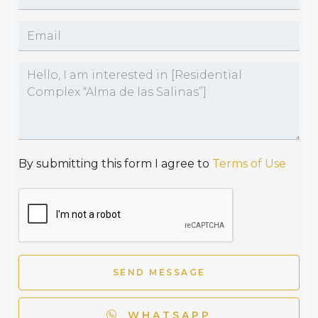
By submitting this form I agree to
Terms of Use
SEND MESSAGE
WHATSAPP