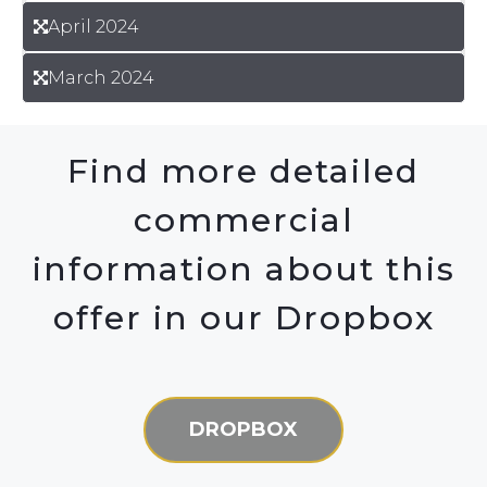
April 2024
March 2024
Find more detailed
commercial
information about this
offer in our Dropbox
DROPBOX