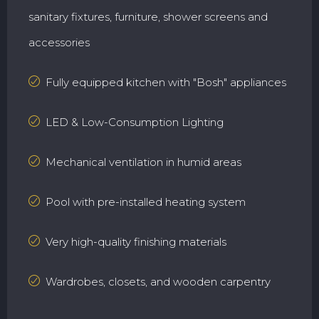
sanitary fixtures, furniture, shower screens and
accessories
Fully equipped kitchen with "Bosh" appliances
LED & Low-Consumption Lighting
Mechanical ventilation in humid areas
Pool with pre-installed heating system
Very high-quality finishing materials
Wardrobes, closets, and wooden carpentry