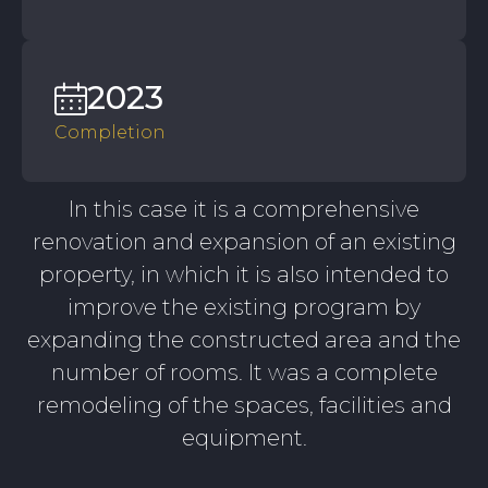
2023
Completion
In this case it is a comprehensive
renovation and expansion of an existing
property, in which it is also intended to
improve the existing program by
expanding the constructed area and the
number of rooms. It was a complete
remodeling of the spaces, facilities and
equipment.