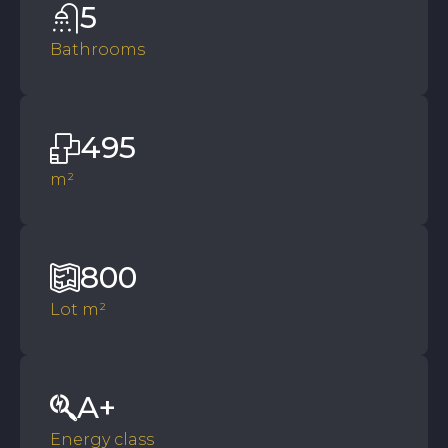
5
Bathrooms
495
m²
800
Lot m²
A+
Energy class