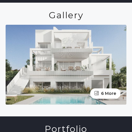
Gallery
6 More
Portfolio