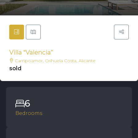
Villa “Valencia”
Campoamor, Orihuela Costa, Alicante
sold
6
Bedrooms