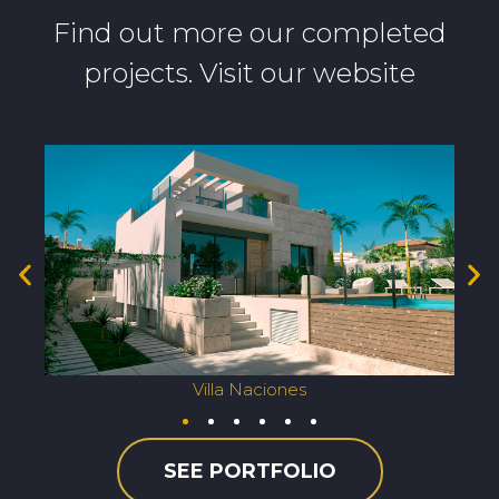
Find out more our completed
projects. Visit our website
Villa Naciones
SEE PORTFOLIO