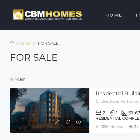
HOME
T
Home
FOR SALE
FOR SALE
4 Main
Residential Bui
C. Dorotea, 76, Torrevi
2
1
61-6
RESIDENTIAL COMPLE
CBM Homes
3 