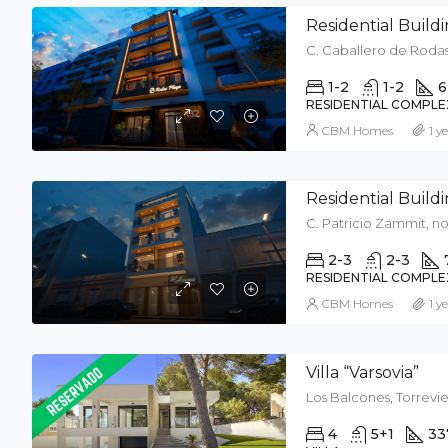
Residential Buil
C. Caballero de Rodas,
1-2
1-2
6
RESIDENTIAL COMPLE
CBM Homes
1 y
Residential Buil
C. Patricio Zammit, no 
2-3
2-3
RESIDENTIAL COMPLE
CBM Homes
1 y
Villa “Varsovia”
Los Balcones, Torrevie
4
5+1
33