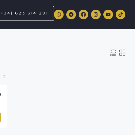
(+34) 623 314 291
0