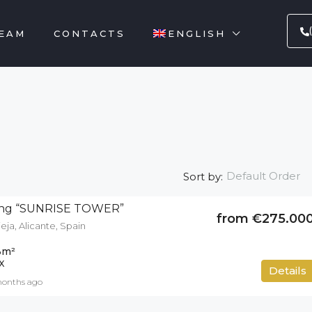
EAM
CONTACTS
ENGLISH
Default Order
Sort by:
lding “SUNRISE TOWER”
from €275.00
eja, Alicante, Spain
3
m²
X
Details
months ago