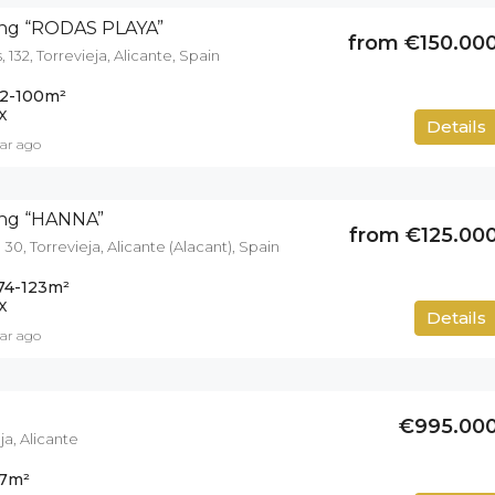
ding “RODAS PLAYA”
from €150.00
 132, Torrevieja, Alicante, Spain
2-100
m²
X
Details
ear ago
ding “HANNA”
from €125.00
30, Torrevieja, Alicante (Alacant), Spain
74-123
m²
X
Details
ear ago
€995.00
ja, Alicante
7
m²
800
m²