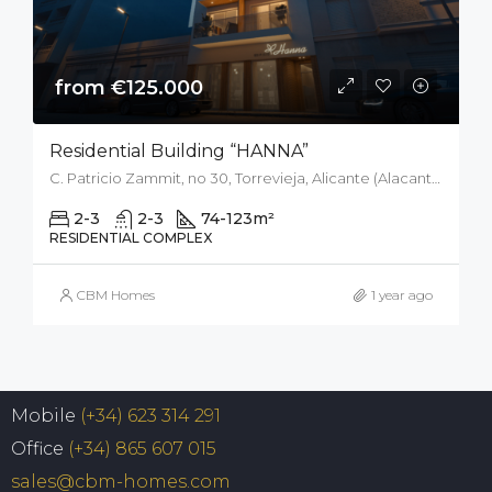
from €125.000
Residential Building “HANNA”
C. Patricio Zammit, no 30, Torrevieja, Alicante (Alacant), Spain
2-3
2-3
74-123
m²
RESIDENTIAL COMPLEX
CBM Homes
1 year ago
Mobile
(+34) 623 314 291
Office
(+34) 865 607 015
sales@cbm-homes.com