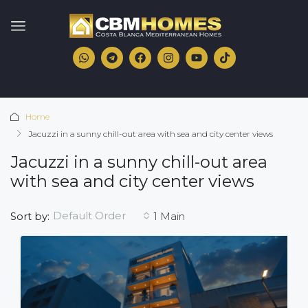
Home
Jacuzzi in a sunny chill-out area with sea and city center views
Jacuzzi in a sunny chill-out area
with sea and city center views
Default Order
Sort by:
1 Main