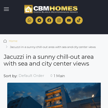
Home
Jacuzzi in a sunny chill-out area with sea and city center views
Jacuzzi in a sunny chill-out area
with sea and city center views
Default Order
Sort by:
1 Main