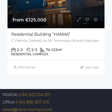
from €125.000
Residential Building “HANNA”
C. Patricio Zammit, no 30, Torrevieja, Alicante (Alacant), Spain
2-3
2-3
74-123
m²
RESIDENTIAL COMPLEX
CBM Homes
1 year ago
Mobile
(+34) 623 314 291
Office
(+34) 865 607 015
sales@cbm-homes.com