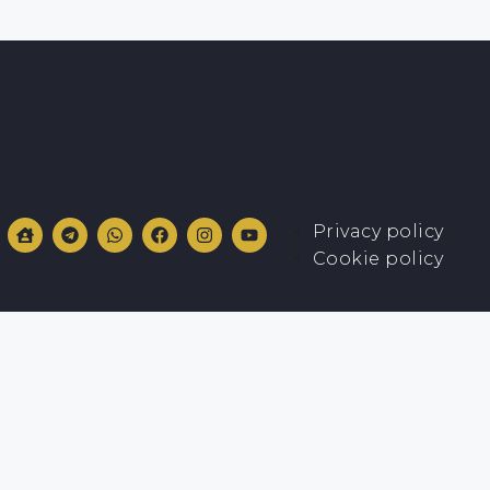
Privacy policy
Cookie policy