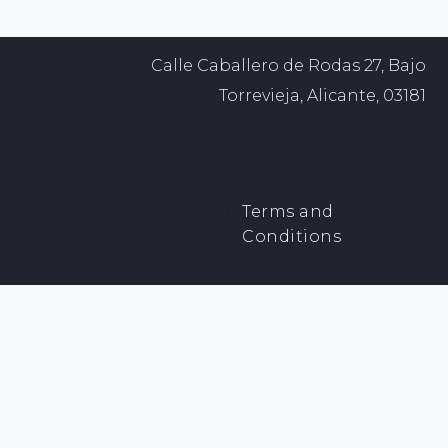
Calle Caballero de Rodas 27, Bajo
Torrevieja, Alicante, 03181
Terms and
Conditions