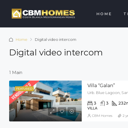
HOME
T
Home
Digital video intercom
Digital video intercom
1 Main
Villa “Galan”
FEATURED
Urb. Blue Lagoon, San
3
3
232
VILLA
CBM Homes
2 y