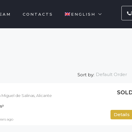
EAM
CONTACTS
ENGLISH
Default Order
Sort by:
SOL
 Miguel de Salinas, Alicante
m²
212
m²
Details
ears ago