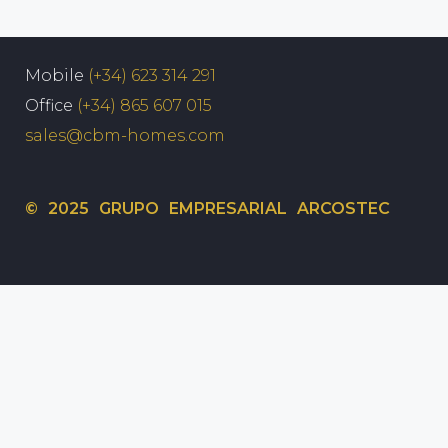
Mobile
(+34) 623 314 291
Office
(+34) 865 607 015
sales@cbm-homes.com
© 2025 GRUPO EMPRESARIAL ARCOSTEC