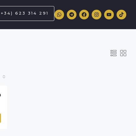
(+34) 623 314 291
D