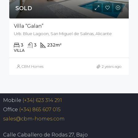
SOLD
Villa “Galan”
Urb. Blue Lagoon, San Miguel de Salinas, Alicante
3
3
232
m²
212
m²
VILLA
CBM Homes
2 years ago
Mobile
(+34) 623 314 291
Office
(+34) 865 607 015
sales@cbm-homes.com
Calle Caballero de Rodas 27, Bajo