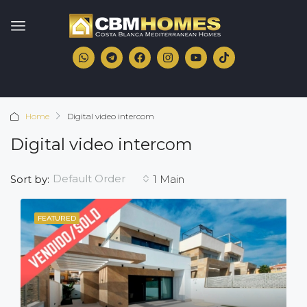
Home
Digital video intercom
Digital video intercom
Default Order
Sort by:
1 Main
FEATURED