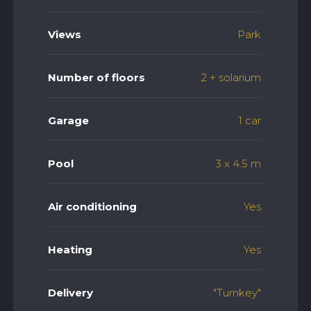
Views
Park
Number of floors
2 + solarium
Garage
1 car
Pool
3 x 4.5 m
Air conditioning
Yes
Heating
Yes
Delivery
"Turnkey"