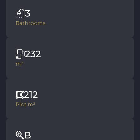
3
Bathrooms
232
m²
212
Plot m²
B