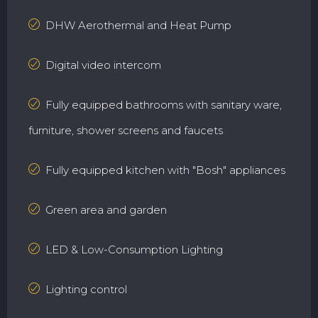
DHW Aerothermal and Heat Pump
Digital video intercom
Fully equipped bathrooms with sanitary ware,
furniture, shower screens and faucets
Fully equipped kitchen with "Bosh" appliances
Green area and garden
LED & Low-Consumption Lighting
Lighting control