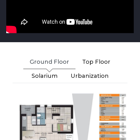
Ground Floor
Top Floor
Solarium
Urbanization