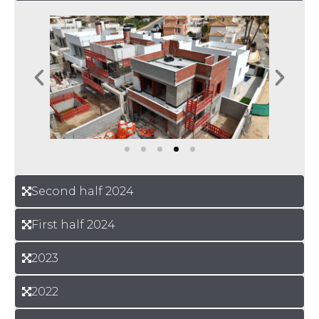
Second half 2024
First half 2024
2023
2022