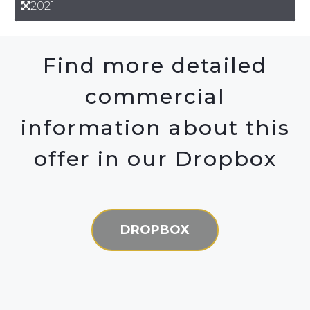
2021
Find more detailed
commercial
information about this
offer in our Dropbox
DROPBOX