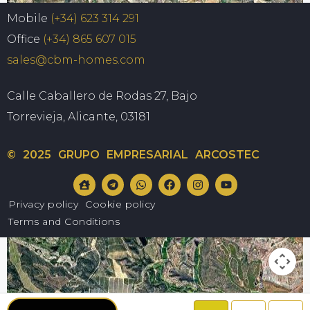
Map
Satellite
Mobile
(+34) 623 314 291
Office
(+34) 865 607 015
sales@cbm-homes.com
Calle Caballero de Rodas 27, Bajo
Torrevieja, Alicante, 03181
© 2025 GRUPO EMPRESARIAL ARCOSTEC
Privacy policy
Cookie policy
Terms and Conditions