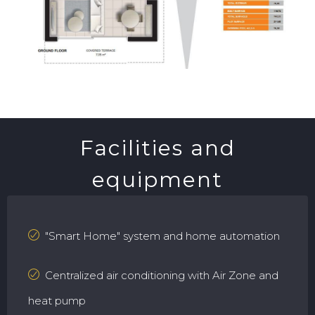
Facilities and
equipment
"Smart Home" system and home automation
Centralized air conditioning with Air Zone and
heat pump