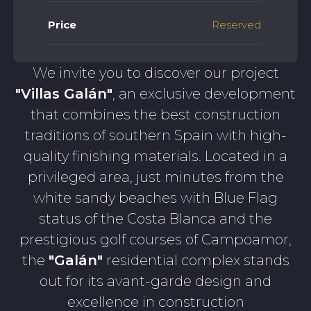
Price
Reserved
We invite you to discover our project
"Villas Galán"
, an exclusive development
that combines the best construction
traditions of southern Spain with high-
quality finishing materials. Located in a
privileged area, just minutes from the
white sandy beaches with Blue Flag
status of the Costa Blanca and the
prestigious golf courses of Campoamor,
the
"Galán"
residential complex stands
out for its avant-garde design and
excellence in construction