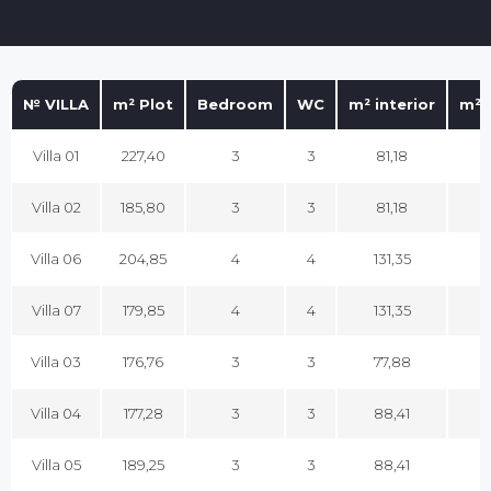
№ VILLA
m² Plot
Bedroom
WC
m² interior
m² 
Villa 01
227,40
3
3
81,18
1
Villa 02
185,80
3
3
81,18
1
Villa 06
204,85
4
4
131,35
1
Villa 07
179,85
4
4
131,35
1
Villa 03
176,76
3
3
77,88
1
Villa 04
177,28
3
3
88,41
1
Villa 05
189,25
3
3
88,41
1