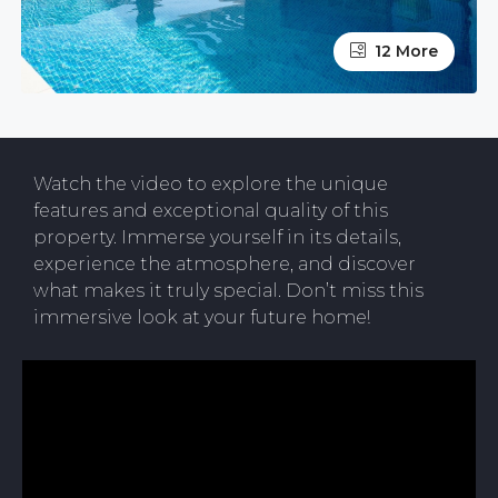
12 More
Watch the video to explore the unique
features and exceptional quality of this
property. Immerse yourself in its details,
experience the atmosphere, and discover
what makes it truly special. Don’t miss this
immersive look at your future home!