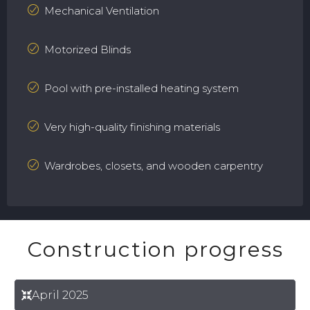
Mechanical Ventilation
Motorized Blinds
Pool with pre-installed heating system
Very high-quality finishing materials
Wardrobes, closets, and wooden carpentry
Construction progress
April 2025