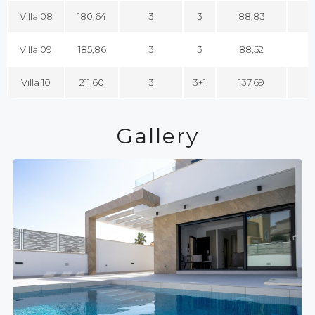
Villa 08
180,64
3
3
88,83
1
Villa 09
185,86
3
3
88,52
1
Villa 10
211,60
3
3+1
137,69
1
Gallery