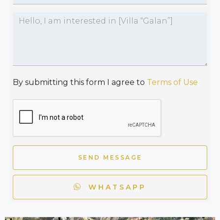
By submitting this form I agree to
Terms of Use
SEND MESSAGE
WHATSAPP