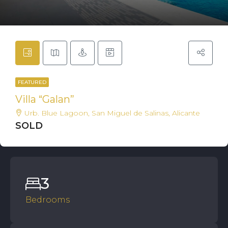
FEATURED
Villa “Galan”
Urb. Blue Lagoon, San Miguel de Salinas, Alicante
SOLD
3
Bedrooms