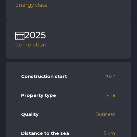
Energy class
2025
Completion
Construction start
2022
Property type
Villa
Quality
Business
Distance to the sea
5 km