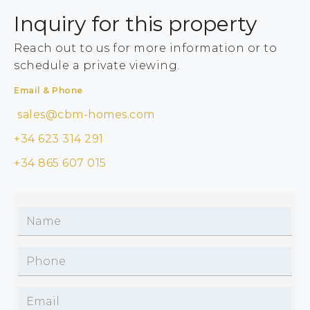
Inquiry for this property
Reach out to us for more information or to
schedule a private viewing.
Email & Phone
sales@cbm-homes.com
+34 623 314 291
+34 865 607 015