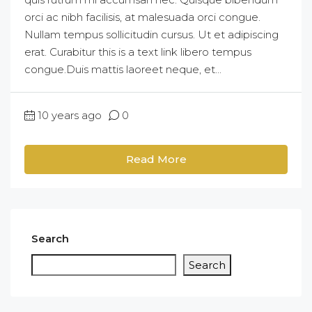
orci ac nibh facilisis, at malesuada orci congue.
Nullam tempus sollicitudin cursus. Ut et adipiscing
erat. Curabitur this is a text link libero tempus
congue.Duis mattis laoreet neque, et...
10 years ago
0
Read More
Search
Search