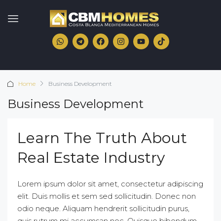
Home
Business Development
Business Development
Learn The Truth About
Real Estate Industry
Lorem ipsum dolor sit amet, consectetur adipiscing
elit. Duis mollis et sem sed sollicitudin. Donec non
odio neque. Aliquam hendrerit sollicitudin purus,
quis rutrum mi accumsan nec. Quisque bibendum