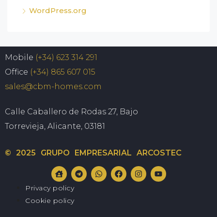
WordPress.org
Mobile
(+34) 623 314 291
Office
(+34) 865 607 015
sales@cbm-homes.com
Calle Caballero de Rodas 27, Bajo
Torrevieja, Alicante, 03181
© 2025 GRUPO EMPRESARIAL ARCOSTEC
Privacy policy
Cookie policy