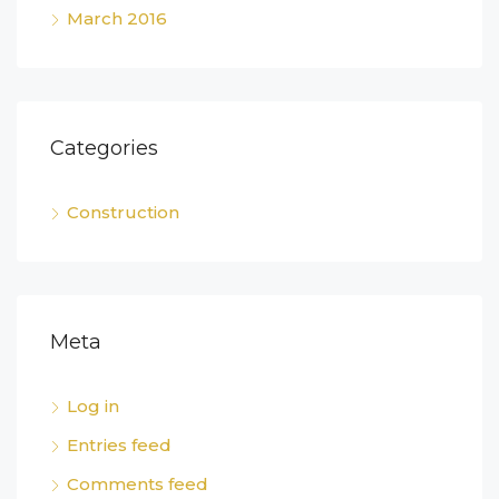
March 2016
Categories
Construction
Meta
Log in
Entries feed
Comments feed