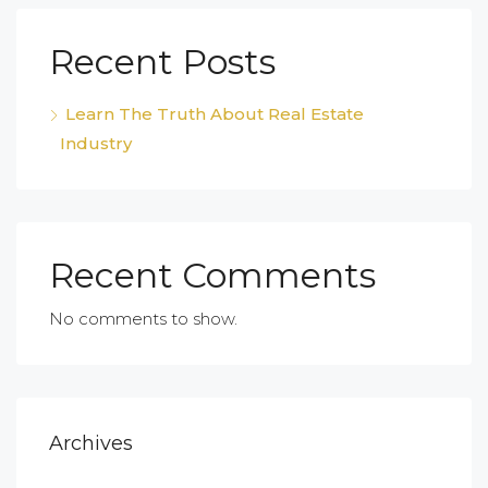
Recent Posts
Learn The Truth About Real Estate
Industry
Recent Comments
No comments to show.
Archives