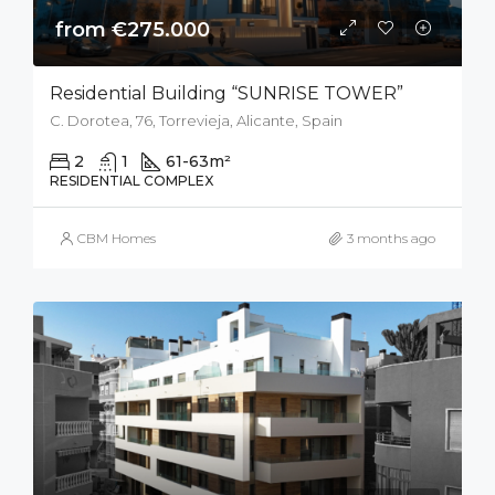
from €275.000
Residential Building “SUNRISE TOWER”
C. Dorotea, 76, Torrevieja, Alicante, Spain
2
1
61-63
m²
RESIDENTIAL COMPLEX
CBM Homes
3 months ago