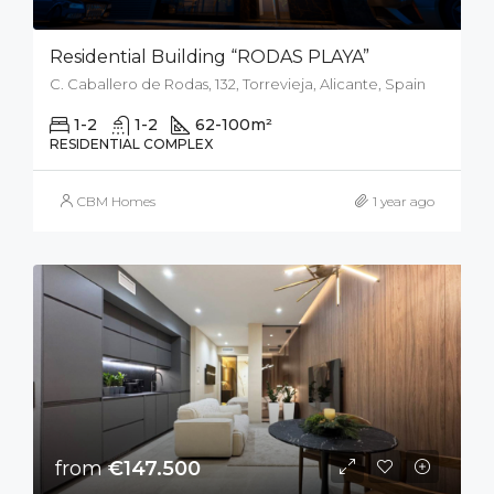
Residential Building “RODAS PLAYA”
C. Caballero de Rodas, 132, Torrevieja, Alicante, Spain
1-2
1-2
62-100
m²
RESIDENTIAL COMPLEX
CBM Homes
1 year ago
from
€147.500