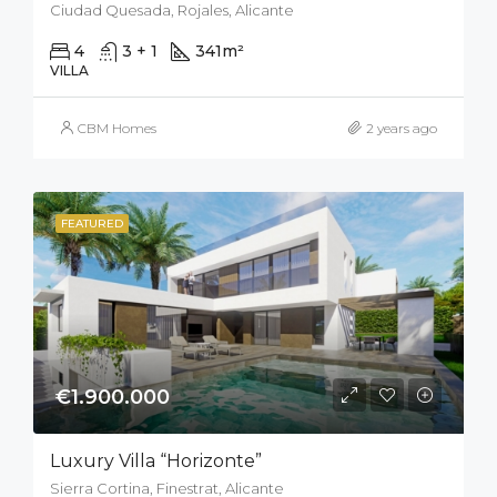
Ciudad Quesada, Rojales, Alicante
4
3 + 1
341
m²
500
m²
VILLA
CBM Homes
2 years ago
FEATURED
€1.900.000
Luxury Villa “Horizonte”
Sierra Cortina, Finestrat, Alicante