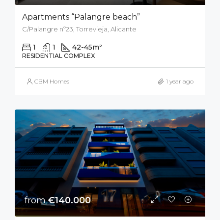
Apartments “Palangre beach”
C/Palangre nº23, Torrevieja, Alicante
1
1
42-45
m²
RESIDENTIAL COMPLEX
CBM Homes
1 year ago
from
€140.000