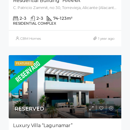
Residential Building “HANNA”
C. Patricio Zammit, no 30, Torrevieja, Alicante (Alacant), Spain
2-3
2-3
74-123
m²
RESIDENTIAL COMPLEX
CBM Homes
1 year ago
FEATURED
RESERVED
Luxury Villa “Lagunamar”