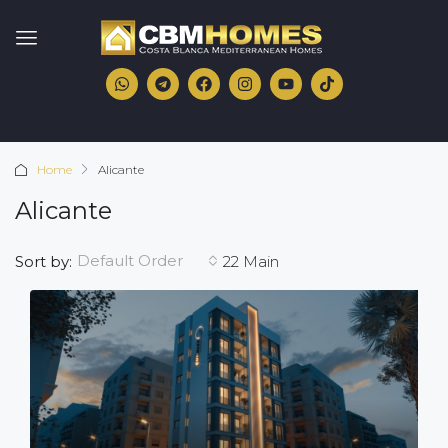
Home
Alicante
Alicante
Default Order
Sort by:
22 Main