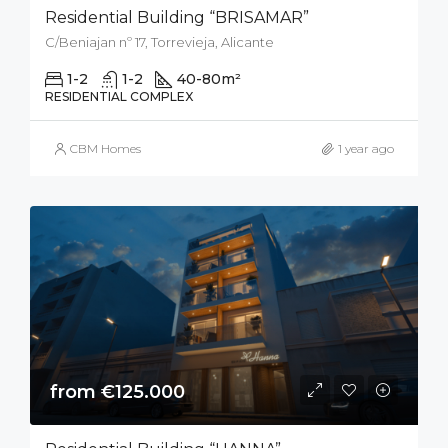
Residential Building “BRISAMAR”
C/Beniajan nº 17, Torrevieja, Alicante
1-2
1-2
40-80
m²
RESIDENTIAL COMPLEX
CBM Homes
1 year ago
from €125.000