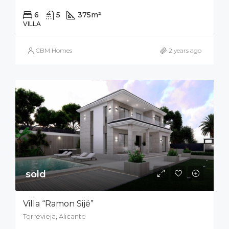
6
5
375
m²
700
m²
VILLA
CBM Homes
2 years ago
sold
Villa “Ramon Sijé”
Torrevieja, Alicante