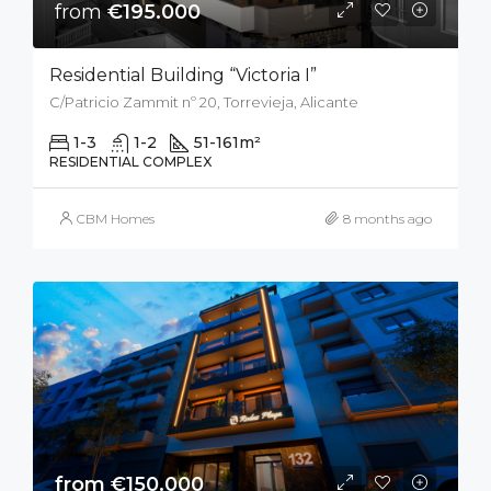
from
€195.000
Residential Building “Victoria I”
C/Patricio Zammit nº 20, Torrevieja, Alicante
1-3
1-2
51-161
m²
RESIDENTIAL COMPLEX
CBM Homes
8 months ago
from €150.000