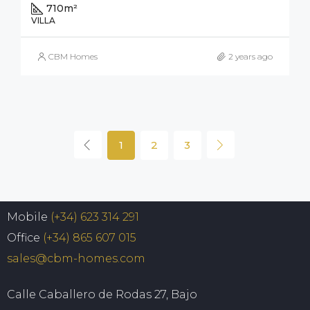
710
m²
VILLA
CBM Homes
2 years ago
1
2
3
Mobile
(+34) 623 314 291
Office
(+34) 865 607 015
sales@cbm-homes.com
Calle Caballero de Rodas 27, Bajo