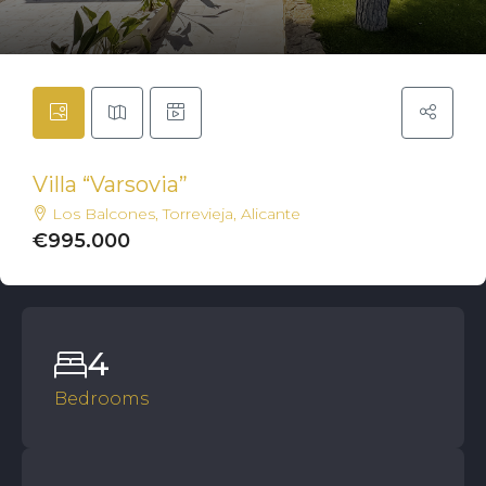
Villa “Varsovia”
Los Balcones, Torrevieja, Alicante
€995.000
4
Bedrooms