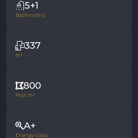
5+1
Bathrooms
337
m²
800
Plot m²
A+
Energy class