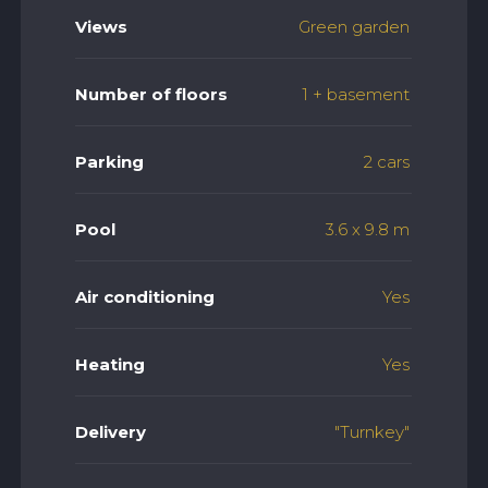
Views
Green garden
Number of floors
1 + basement
Parking
2 cars
Pool
3.6 x 9.8 m
Air conditioning
Yes
Heating
Yes
Delivery
"Turnkey"