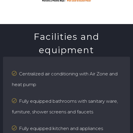
Facilities and
equipment
Centralized air conditioning with Air Zone and
heat pump
Fully equipped bathrooms with sanitary ware,
furniture, shower screens and faucets
Fully equipped kitchen and appliances