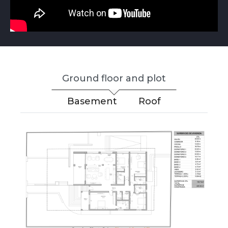
Ground floor and plot
Basement
Roof