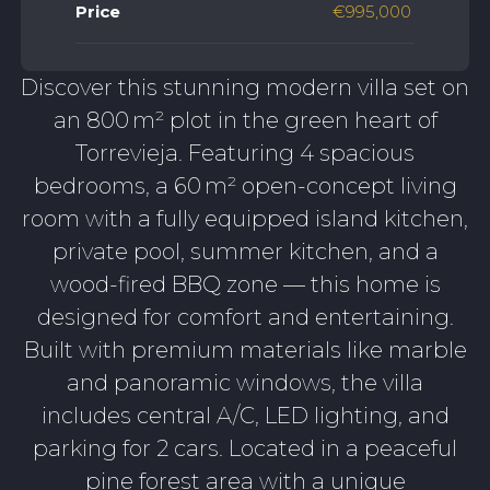
Price
€995,000
Discover this stunning modern villa set on
an 800 m² plot in the green heart of
Torrevieja. Featuring 4 spacious
bedrooms, a 60 m² open-concept living
room with a fully equipped island kitchen,
private pool, summer kitchen, and a
wood-fired BBQ zone — this home is
designed for comfort and entertaining.
Built with premium materials like marble
and panoramic windows, the villa
includes central A/C, LED lighting, and
parking for 2 cars. Located in a peaceful
pine forest area with a unique