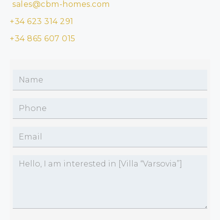
sales@cbm-homes.com
+34 623 314 291
+34 865 607 015