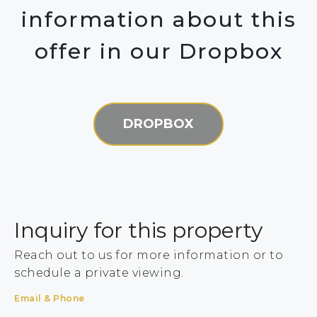
information about this
offer in our Dropbox
DROPBOX
Inquiry for this property
Reach out to us for more information or to
schedule a private viewing.
Email & Phone