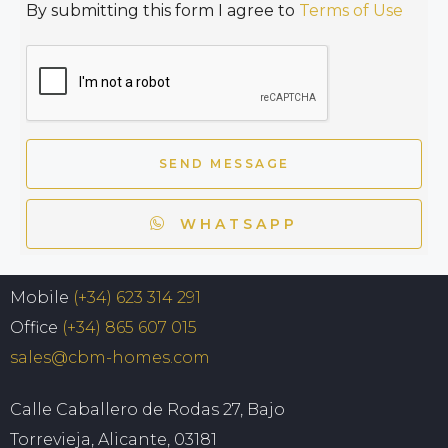
By submitting this form I agree to
Terms of Use
SEND MESSAGE
WHATSAPP
Mobile
(+34) 623 314 291
Office
(+34) 865 607 015
sales@cbm-homes.com
Calle Caballero de Rodas 27, Bajo
Torrevieja, Alicante, 03181