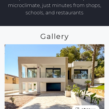
microclimate, just minutes from shops,
schools, and restaurants
Gallery