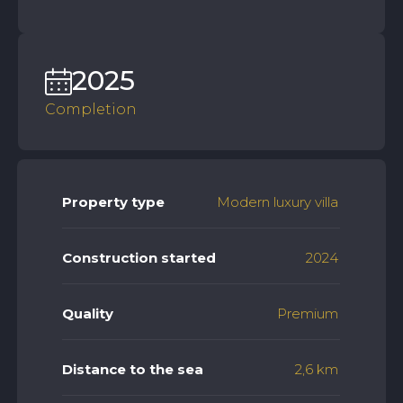
2025
Completion
Property type
Modern luxury villa
Construction started
2024
Quality
Premium
Distance to the sea
2,6 km