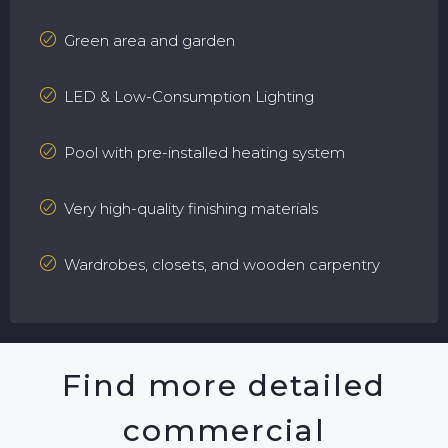
Green area and garden
LED & Low-Consumption Lighting
Pool with pre-installed heating system
Very high-quality finishing materials
Wardrobes, closets, and wooden carpentry
Find more detailed
commercial