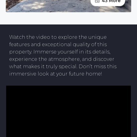
43 More
Watch the video to explore the unique
features and exceptional quality of this
property. Immerse yourself in its details,
experience the atmosphere, and discover
what makes it truly special. Don’t miss this
immersive look at your future home!