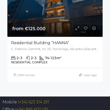
from €125.000
Residential Building “HANNA”
C. Patricio Zammit, no 30, Torrevieja, Alicante (Alacant), Spain
2-3
2-3
74-123
m²
RESIDENTIAL COMPLEX
CBM Homes
1 year ago
Mobile
(+34) 623 314 291
Office
(+34) 865 607 015