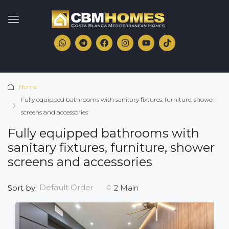
Home
Fully equipped bathrooms with sanitary fixtures, furniture, shower
screens and accessories
Fully equipped bathrooms with
sanitary fixtures, furniture, shower
screens and accessories
Default Order
Sort by:
2 Main