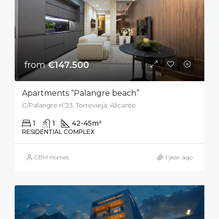
from
€147.500
Apartments “Palangre beach”
C/Palangre nº23, Torrevieja, Alicante
1
1
42-45
m²
RESIDENTIAL COMPLEX
CBM Homes
1 year ago