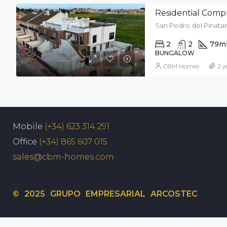
Residential Compl
San Pedro del Pinatar
2
2
79
m
BUNGALOW
CBM Homes
2 y
Mobile
(+34) 623 314 291
Office
(+34) 865 607 015
sales@cbm-homes.com
© 2025 GRUPO EMPRESARIAL ARCOSTEC