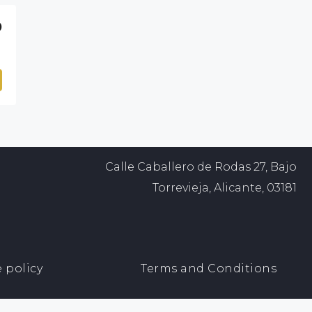
0
Calle Caballero de Rodas 27, Bajo
Torrevieja, Alicante, 03181
 policy
Terms and Conditions