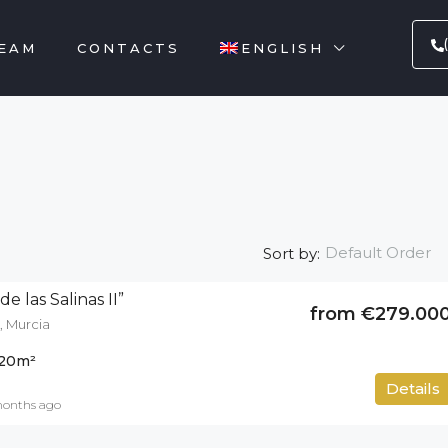
EAM
CONTACTS
ENGLISH
Default Order
Sort by:
e las Salinas II”
from €279.00
, Murcia
20
m²
50
m²
Details
months ago