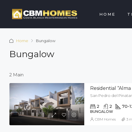
HOME
T
Home
Bungalow
Bungalow
2 Main
Residential “Alma d
San Pedro del Pinatar
2
2
70-1
BUNGALOW
CBM Homes
3 