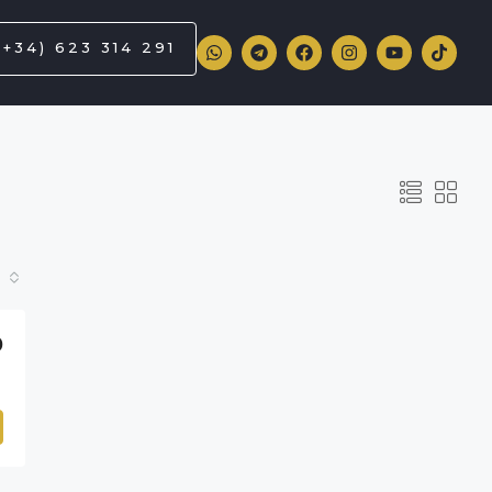
(+34) 623 314 291
0