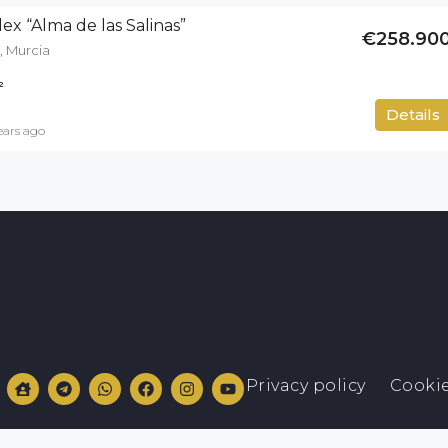
ex “Alma de las Salinas”
€258.90
, Murcia
²
50
m²
Details
ears ago
Privacy policy
Cookie