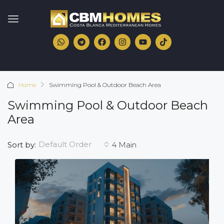
Home
Swimming Pool & Outdoor Beach Area
Swimming Pool & Outdoor Beach
Area
Default Order
Sort by:
4 Main