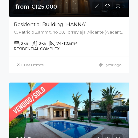
from €125.000
Residential Building “HANNA”
C. Patricio Zammit, no 30, Torrevieja, Alicante (Alacant), Spain
2-3
2-3
74-123
m²
RESIDENTIAL COMPLEX
CBM Homes
1 year ago