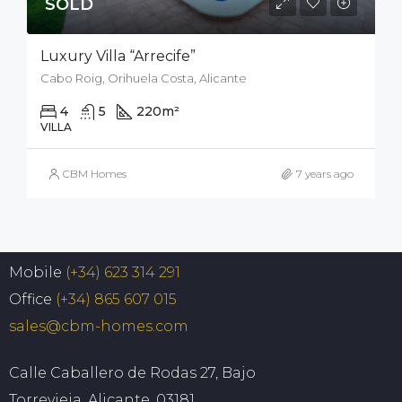
SOLD
Luxury Villa “Arrecife”
Cabo Roig, Orihuela Costa, Alicante
4
5
220
m²
926
m²
VILLA
CBM Homes
7 years ago
Mobile
(+34) 623 314 291
Office
(+34) 865 607 015
sales@cbm-homes.com
Calle Caballero de Rodas 27, Bajo
Torrevieja, Alicante, 03181