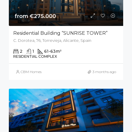
from €275.000
Residential Building “SUNRISE TOWER”
C. Dorotea, 76, Torrevieja, Alicante, Spain
2
1
61-63
m²
RESIDENTIAL COMPLEX
CBM Homes
3 months ago