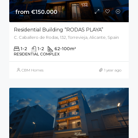
from €150.000
Residential Building “RODAS PLAYA”
C. Caballero de Rodas, 132, Torrevieja, Alicante, Spain
1-2
1-2
62-100
m²
RESIDENTIAL COMPLEX
CBM Homes
1 year ago