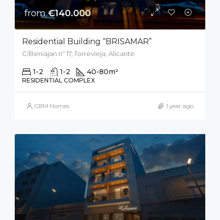
from
€140.000
Residential Building “BRISAMAR”
C/Beniajan nº 17, Torrevieja, Alicante
1-2
1-2
40-80
m²
RESIDENTIAL COMPLEX
CBM Homes
1 year ago