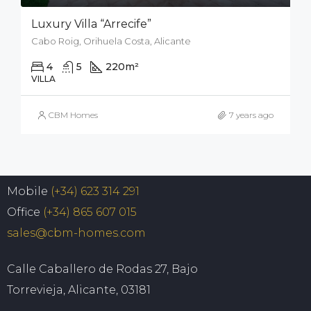
Luxury Villa “Arrecife”
Cabo Roig, Orihuela Costa, Alicante
4
5
220
m²
926
m²
VILLA
CBM Homes
7 years ago
Mobile
(+34) 623 314 291
Office
(+34) 865 607 015
sales@cbm-homes.com
Calle Caballero de Rodas 27, Bajo
Torrevieja, Alicante, 03181