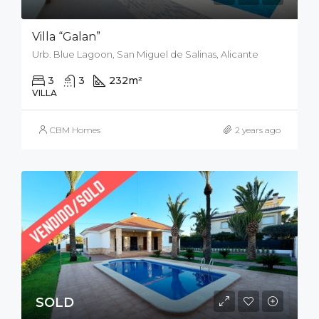
Villa “Galan”
Urb. Blue Lagoon, San Miguel de Salinas, Alicante
3
3
232
m²
212
m²
VILLA
CBM Homes
2 years ago
SOLD