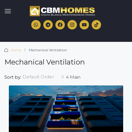
Home
Mechanical Ventilation
Mechanical Ventilation
Default Order
Sort by:
4 Main