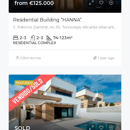
from €125.000
Residential Building “HANNA”
C. Patricio Zammit, no 30, Torrevieja, Alicante (Alacant), Spain
2-3
2-3
74-123
m²
RESIDENTIAL COMPLEX
CBM Homes
1 year ago
FEATURED
SOLD