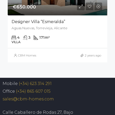
€650.000
Designer Villa “Esmeralda”
Aguas Nuevas, Torrevieja, Alicante
4
3
171
m²
400
m²
VILLA
CBM Homes
2 years ago
Mobile
(+34) 623 314 291
Office
(+34) 865 607 015
sales@cbm-homes.com
Calle Caballero de Rodas 27, Bajo