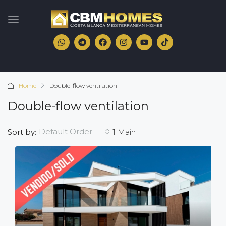
Home
Double-flow ventilation
Double-flow ventilation
Default Order
Sort by:
1 Main