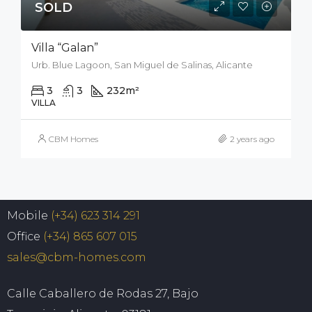
SOLD
Villa “Galan”
Urb. Blue Lagoon, San Miguel de Salinas, Alicante
3
3
232
m²
212
m²
VILLA
CBM Homes
2 years ago
Mobile
(+34) 623 314 291
Office
(+34) 865 607 015
sales@cbm-homes.com
Calle Caballero de Rodas 27, Bajo