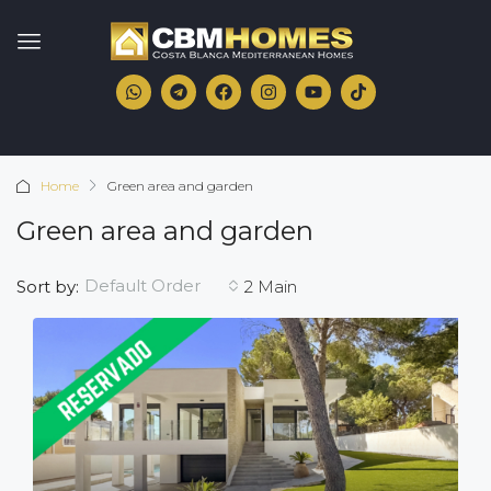
Home
Green area and garden
Green area and garden
Default Order
Sort by:
2 Main