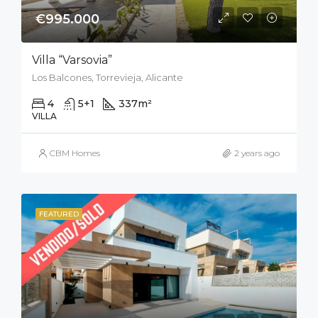
€995.000
Villa “Varsovia”
Los Balcones, Torrevieja, Alicante
4
5+1
337
m²
800
m²
VILLA
CBM Homes
2 years ago
FEATURED