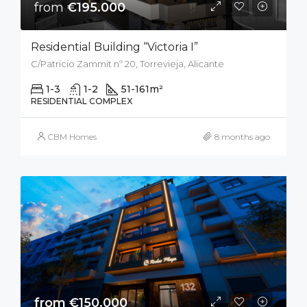
from
€195.000
Residential Building “Victoria I”
C/Patricio Zammit nº 20, Torrevieja, Alicante
1-3
1-2
51-161
m²
RESIDENTIAL COMPLEX
CBM Homes
8 months ago
from €150.000