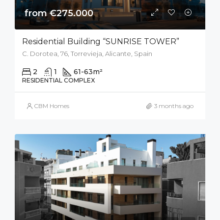
from €275.000
Residential Building “SUNRISE TOWER”
C. Dorotea, 76, Torrevieja, Alicante, Spain
2
1
61-63
m²
RESIDENTIAL COMPLEX
CBM Homes
3 months ago