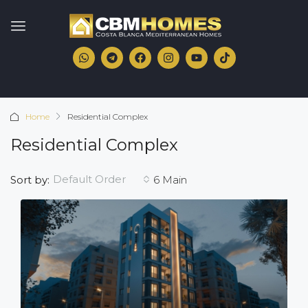
Home
Residential Complex
Residential Complex
Default Order
Sort by:
6 Main