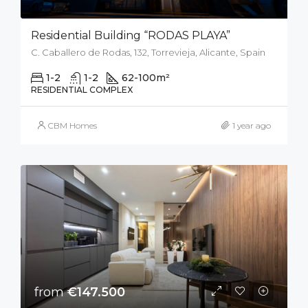
Residential Building “RODAS PLAYA”
C. Caballero de Rodas, 132, Torrevieja, Alicante, Spain
1-2
1-2
62-100
m²
RESIDENTIAL COMPLEX
CBM Homes
1 year ago
from
€147.500