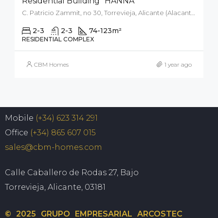
Residential Building “HANNA”
C. Patricio Zammit, no 30, Torrevieja, Alicante (Alacant), Spain
2-3
2-3
74-123
m²
RESIDENTIAL COMPLEX
CBM Homes
1 year ago
Mobile
(+34) 623 314 291
Office
(+34) 865 607 015
sales@cbm-homes.com
Calle Caballero de Rodas 27, Bajo
Torrevieja, Alicante, 03181
© 2025 GRUPO EMPRESARIAL ARCOSTEC