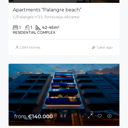
Apartments “Palangre beach”
C/Palangre nº23, Torrevieja, Alicante
1
1
42-45
m²
RESIDENTIAL COMPLEX
CBM Homes
1 year ago
from
€140.000