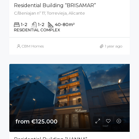
Residential Building “BRISAMAR”
C/Beniajan nº 17, Torrevieja, Alicante
1-2
1-2
40-80
m²
RESIDENTIAL COMPLEX
CBM Homes
1 year ago
from €125.000