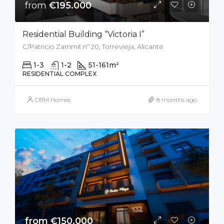
from
€195.000
Residential Building “Victoria I”
C/Patricio Zammit nº 20, Torrevieja, Alicante
1-3
1-2
51-161
m²
RESIDENTIAL COMPLEX
CBM Homes
8 months ago
from €150.000