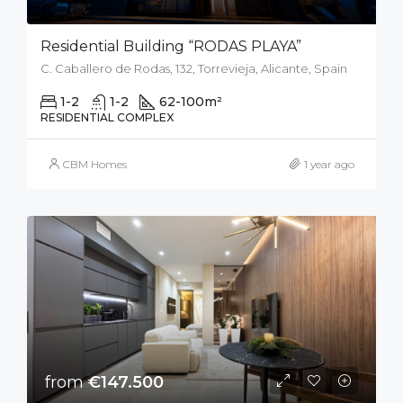
Residential Building “RODAS PLAYA”
C. Caballero de Rodas, 132, Torrevieja, Alicante, Spain
1-2
1-2
62-100
m²
RESIDENTIAL COMPLEX
CBM Homes
1 year ago
from
€147.500