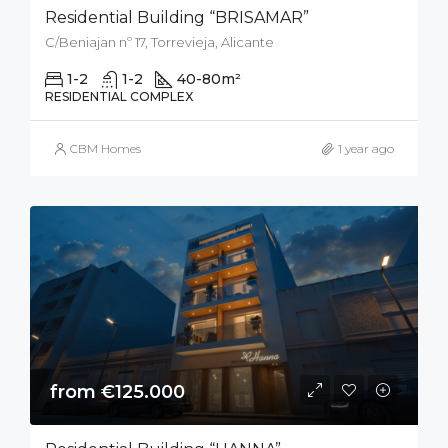
Residential Building “BRISAMAR”
C/Beniajan nº 17, Torrevieja, Alicante
1-2
1-2
40-80
m²
RESIDENTIAL COMPLEX
CBM Homes
1 year ago
from €125.000