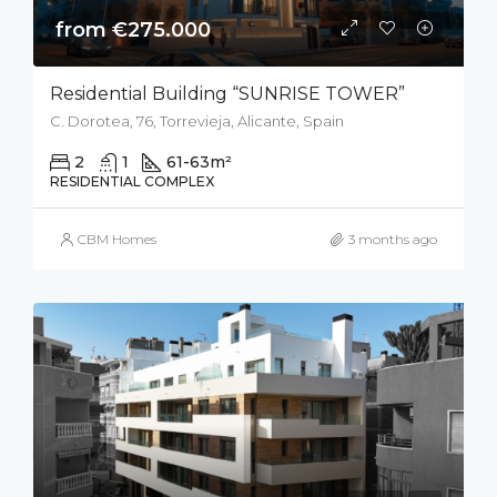
from €275.000
Residential Building “SUNRISE TOWER”
C. Dorotea, 76, Torrevieja, Alicante, Spain
2
1
61-63
m²
RESIDENTIAL COMPLEX
CBM Homes
3 months ago