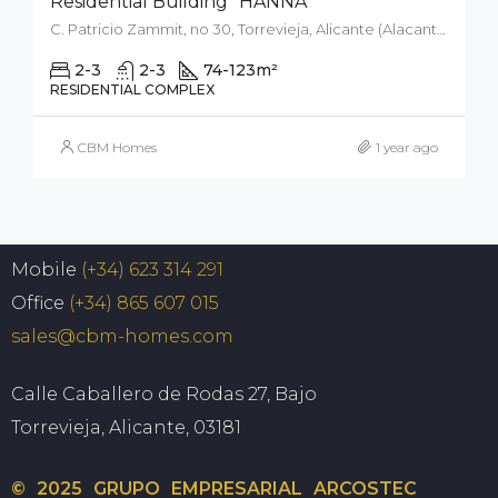
Residential Building “HANNA”
C. Patricio Zammit, no 30, Torrevieja, Alicante (Alacant), Spain
2-3
2-3
74-123
m²
RESIDENTIAL COMPLEX
CBM Homes
1 year ago
Mobile
(+34) 623 314 291
Office
(+34) 865 607 015
sales@cbm-homes.com
Calle Caballero de Rodas 27, Bajo
Torrevieja, Alicante, 03181
© 2025 GRUPO EMPRESARIAL ARCOSTEC