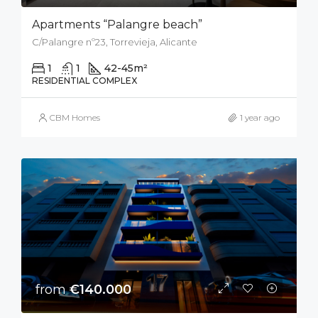
Apartments “Palangre beach”
C/Palangre nº23, Torrevieja, Alicante
1
1
42-45
m²
RESIDENTIAL COMPLEX
CBM Homes
1 year ago
from
€140.000