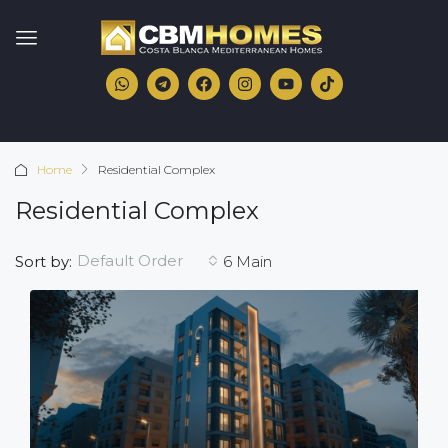
Home
Residential Complex
Residential Complex
Default Order
Sort by:
6 Main