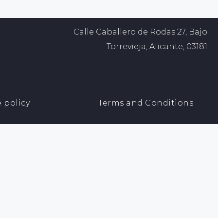
Calle Caballero de Rodas 27, Bajo
Torrevieja, Alicante, 03181
 policy
Terms and Conditions