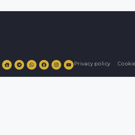
Privacy policy
Cookie