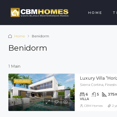
HOME
T
Home
Benidorm
Benidorm
1 Main
Luxury Villa “Hor
FEATURED
Sierra Cortina, Finestr
6
5
375
VILLA
CBM Homes
2 y