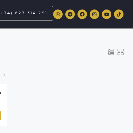
(+34) 623 314 291
0