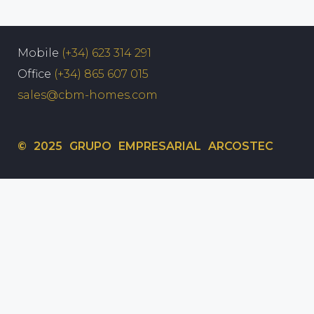
Mobile
(+34) 623 314 291
Office
(+34) 865 607 015
sales@cbm-homes.com
© 2025 GRUPO EMPRESARIAL ARCOSTEC