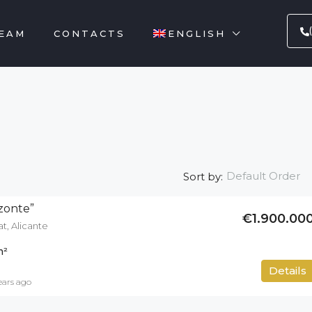
EAM
CONTACTS
ENGLISH
Default Order
Sort by:
izonte”
€1.900.00
at, Alicante
m²
700
m²
Details
ears ago