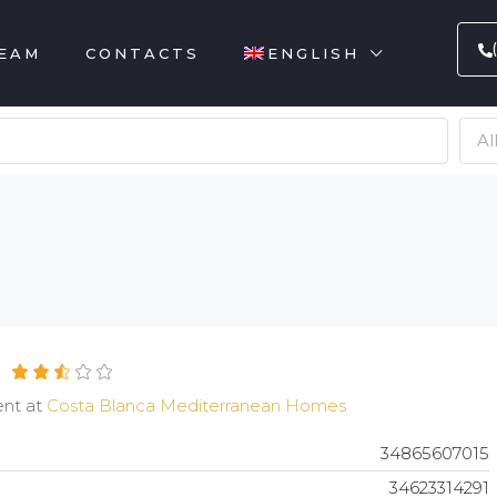
EAM
CONTACTS
ENGLISH
Al
ent at
Costa Blanca Mediterranean Homes
34865607015
34623314291