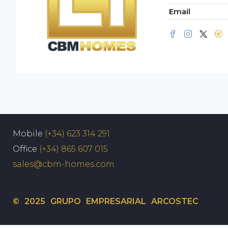
Email
Mobile
(+34) 623 314 291
Office
(+34) 865 607 015
sales@cbm-homes.com
© 2025 GRUPO EMPRESARIAL ARCOSTEC