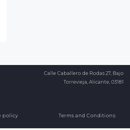
Calle Caballero de Rodas 27, Bajo
Torrevieja, Alicante, 03181
 policy
Terms and Conditions