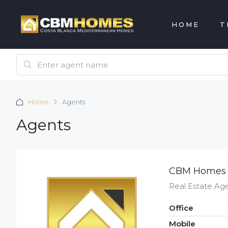
HOME
T
Home
Agents
Agents
CBM Homes
Real Estate Ag
Office
Mobile