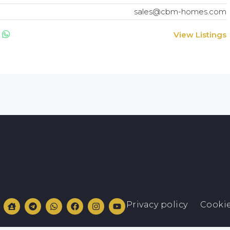
sales@cbm-homes.com
View Listings
Privacy policy
Cookie