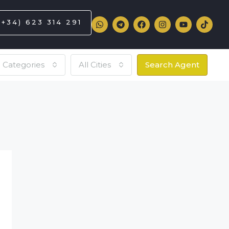
(+34) 623 314 291
l Categories
All Cities
Search Agent