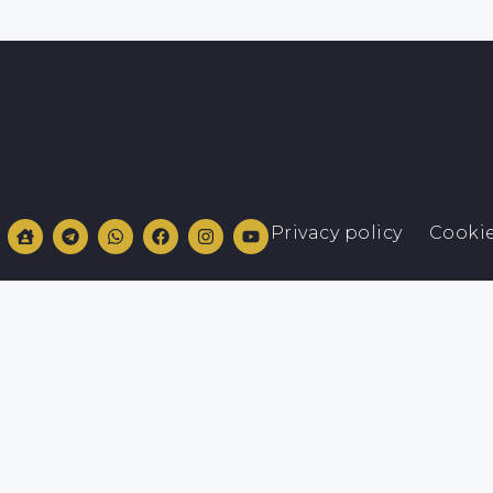
Privacy policy
Cookie