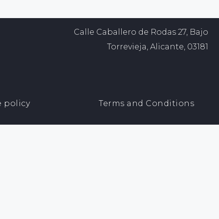
Calle Caballero de Rodas 27, Bajo
Torrevieja, Alicante, 03181
 policy
Terms and Conditions