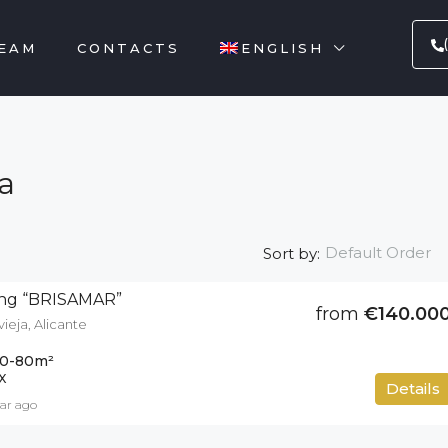
EAM
CONTACTS
ENGLISH
a
Default Order
Sort by:
ding “BRISAMAR”
from
€140.00
vieja, Alicante
0-80
m²
X
Details
ear ago