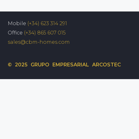
Mobile
(+34) 623 314 291
Office
(+34) 865 607 015
sales@cbm-homes.com
© 2025 GRUPO EMPRESARIAL ARCOSTEC