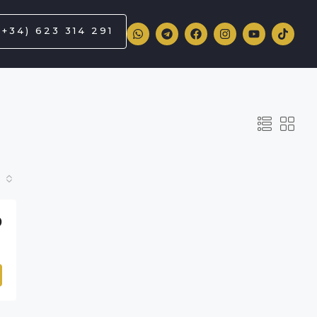
(+34) 623 314 291
0