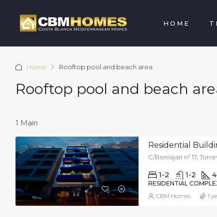
HOME
T
Home
Rooftop pool and beach area
Rooftop pool and beach are
1 Main
Residential Buil
C/Beniajan nº 17, Torre
1-2
1-2
4
RESIDENTIAL COMPLE
CBM Homes
1 y