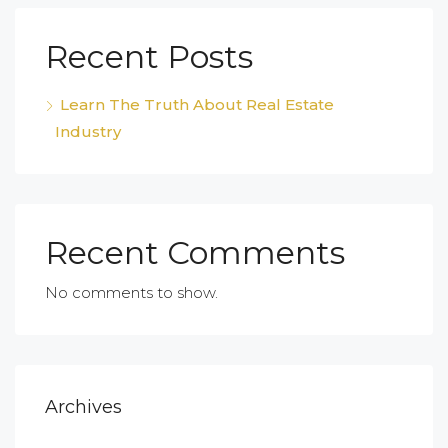
Recent Posts
Learn The Truth About Real Estate
Industry
Recent Comments
No comments to show.
Archives