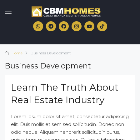
Home
Business Development
Business Development
Learn The Truth About
Real Estate Industry
Lorem ipsum dolor sit amet, consectetur adipiscing
elit. Duis mollis et sem sed sollicitudin. Donec non
odio neque. Aliquam hendrerit sollicitudin purus,
quis rutrum mi accumsan nec. Quisque bibendum