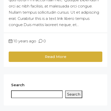
orci ac nibh facilisis, at malesuada orci congue.
Nullam tempus sollicitudin cursus. Ut et adipiscing
erat. Curabitur this is a text link libero tempus
congue.Duis mattis laoreet neque, et...
10 years ago
0
Read More
Search
Search