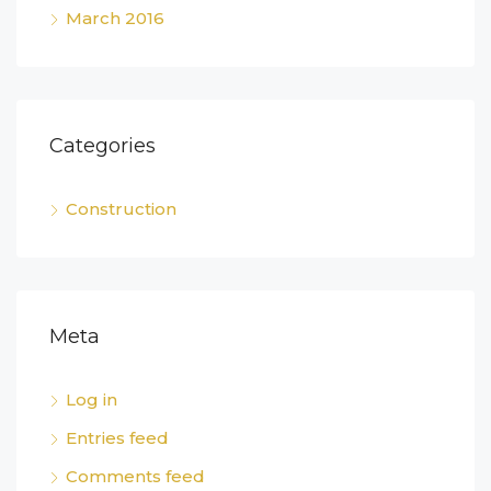
March 2016
Categories
Construction
Meta
Log in
Entries feed
Comments feed