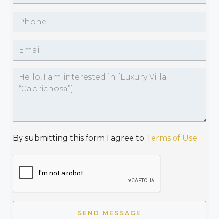
By submitting this form I agree to
Terms of Use
SEND MESSAGE