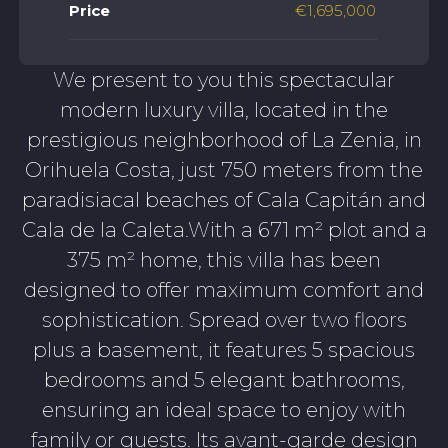
Price
€1,695,000
We present to you this spectacular
modern luxury villa, located in the
prestigious neighborhood of La Zenia, in
Orihuela Costa, just 750 meters from the
paradisiacal beaches of Cala Capitán and
Cala de la Caleta.With a 671 m² plot and a
375 m² home, this villa has been
designed to offer maximum comfort and
sophistication. Spread over two floors
plus a basement, it features 5 spacious
bedrooms and 5 elegant bathrooms,
ensuring an ideal space to enjoy with
family or guests. Its avant-garde design