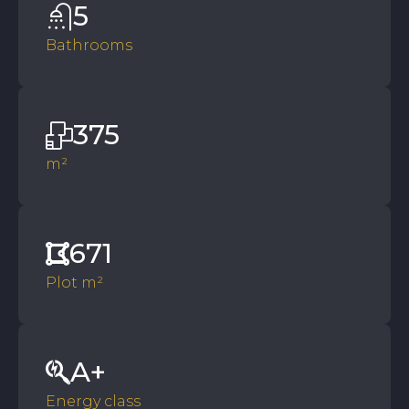
5
Bathrooms
375
m²
671
Plot m²
A+
Energy class