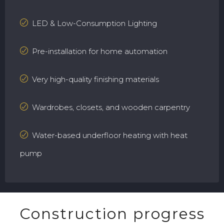
LED & Low-Consumption Lighting
Pre-installation for home automation
Very high-quality finishing materials
Wardrobes, closets, and wooden carpentry
Water-based underfloor heating with heat
pump
Construction progress