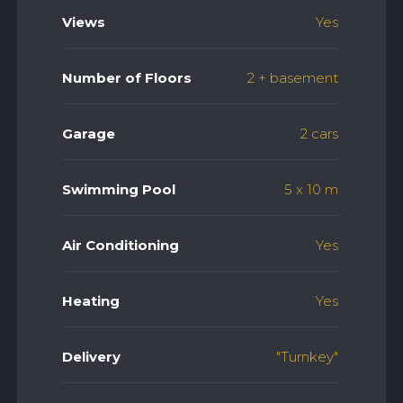
Views
Yes
Number of Floors
2 + basement
Garage
2 cars
Swimming Pool
5 x 10 m
Air Conditioning
Yes
Heating
Yes
Delivery
"Turnkey"