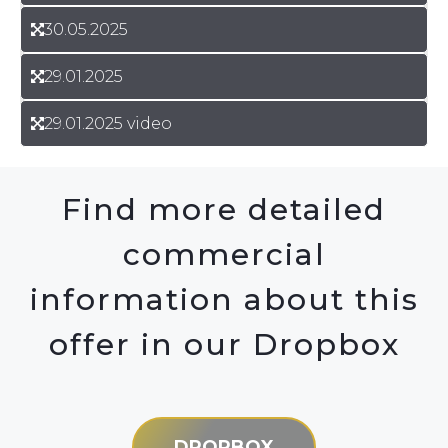
30.05.2025
29.01.2025
29.01.2025 video
Find more detailed
commercial
information about this
offer in our Dropbox
DROPBOX