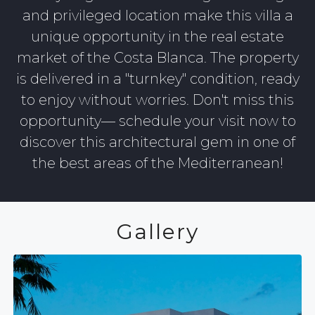
and privileged location make this villa a
unique opportunity in the real estate
market of the Costa Blanca. The property
is delivered in a "turnkey" condition, ready
to enjoy without worries. Don't miss this
opportunity— schedule your visit now to
discover this architectural gem in one of
the best areas of the Mediterranean!
Gallery