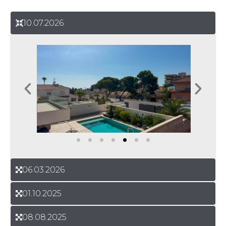
10.07.2026
06.03.2026
01.10.2025
08.08.2025