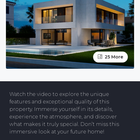
25 More
Watch the video to explore the unique
features and exceptional quality of this
property. Immerse yourself in its details,
experience the atmosphere, and discover
what makes it truly special. Don’t miss this
immersive look at your future home!