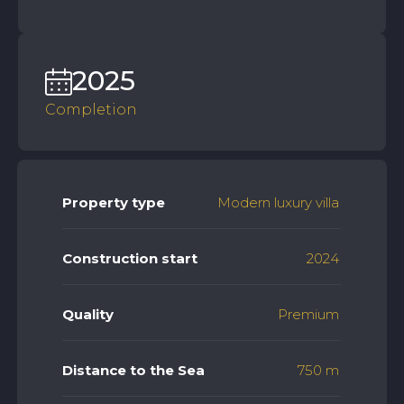
2025
Completion
Property type
Modern luxury villa
Construction start
2024
Quality
Premium
Distance to the Sea
750 m