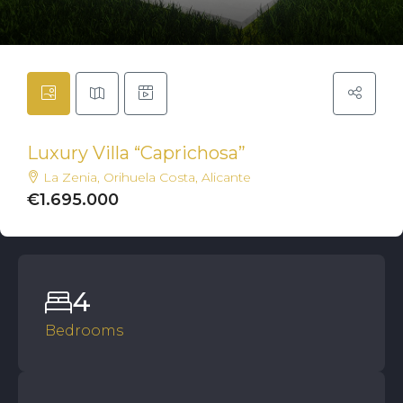
Luxury Villa “Caprichosa”
La Zenia, Orihuela Costa, Alicante
€1.695.000
4
Bedrooms