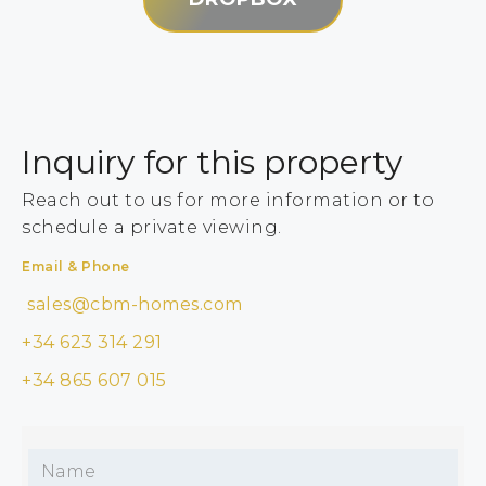
Inquiry for this property
Reach out to us for more information or to
schedule a private viewing.
Email & Phone
sales@cbm-homes.com
+34 623 314 291
+34 865 607 015