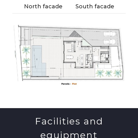
North facade
South facade
Facilities and
equipment