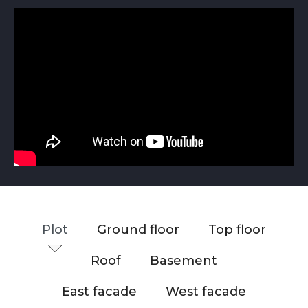
Plot
Ground floor
Top floor
Roof
Basement
East facade
West facade