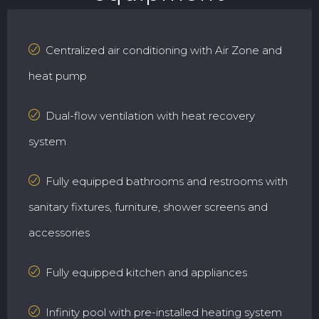
Centralized air conditioning with Air Zone and
heat pump
Dual-flow ventilation with heat recovery
system
Fully equipped bathrooms and restrooms with
sanitary fixtures, furniture, shower screens and
accessories
Fully equipped kitchen and appliances
Infinity pool with pre-installed heating system