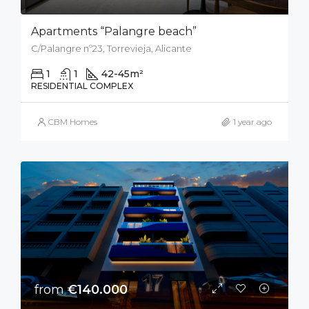
Apartments “Palangre beach”
C/Palangre nº23, Torrevieja, Alicante
1
1
42-45
m²
RESIDENTIAL COMPLEX
CBM Homes
1 year ago
from
€140.000