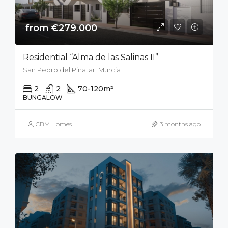
from €279.000
Residential “Alma de las Salinas II”
San Pedro del Pinatar, Murcia
2
2
70-120
m²
50
m²
BUNGALOW
CBM Homes
3 months ago