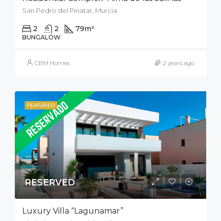
San Pedro del Pinatar, Murcia
2
2
79
m²
50
m²
BUNGALOW
CBM Homes
2 years ago
FEATURED
RESERVED
Luxury Villa “Lagunamar”