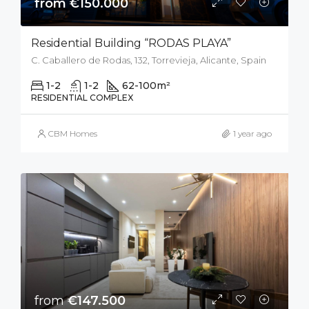
from €150.000
Residential Building “RODAS PLAYA”
C. Caballero de Rodas, 132, Torrevieja, Alicante, Spain
1-2
1-2
62-100
m²
RESIDENTIAL COMPLEX
CBM Homes
1 year ago
from
€147.500