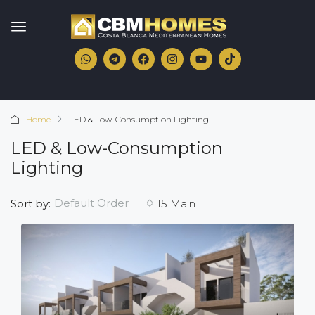
Home
LED & Low-Consumption Lighting
LED & Low-Consumption
Lighting
Default Order
Sort by:
15 Main