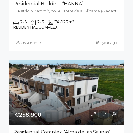
Residential Building “HANNA”
C. Patricio Zammit, no 30, Torrevieja, Alicante (Alacant), Spain
2-3
2-3
74-123
m²
RESIDENTIAL COMPLEX
CBM Homes
1 year ago
€258.900
Residential Complex “Alma de las Salinas”