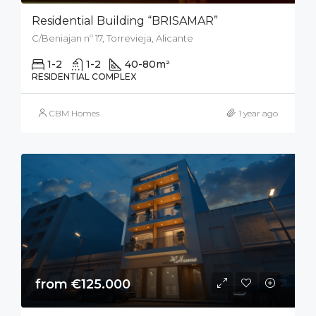
Residential Building “BRISAMAR”
C/Beniajan nº 17, Torrevieja, Alicante
1-2
1-2
40-80
m²
RESIDENTIAL COMPLEX
CBM Homes
1 year ago
from €125.000