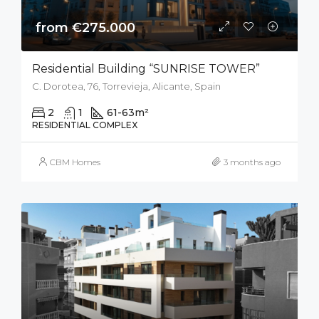
from €275.000
Residential Building “SUNRISE TOWER”
C. Dorotea, 76, Torrevieja, Alicante, Spain
2
1
61-63
m²
RESIDENTIAL COMPLEX
CBM Homes
3 months ago