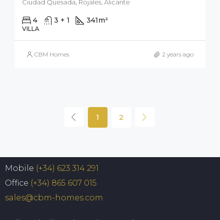
Ciudad Quesada, Rojales, Alicante
4
3 + 1
341
m²
500
m²
VILLA
CBM Homes
2 years ago
1
2
Mobile
(+34) 623 314 291
Office
(+34) 865 607 015
sales@cbm-homes.com