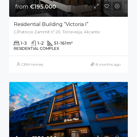
from
€195.000
Residential Building “Victoria I”
C/Patricio Zammit nº 20, Torrevieja, Alicante
1-3
1-2
51-161
m²
RESIDENTIAL COMPLEX
CBM Homes
8 months ago