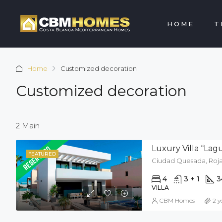
HOME
T
Home
Customized decoration
Customized decoration
2 Main
Luxury Villa “La
FEATURED
Ciudad Quesada, Rojal
4
3 + 1
3
VILLA
CBM Homes
2 y