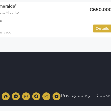
smeralda”
€650.00
ja, Alicante
²
400
m²
Details
ears ago
Privacy policy
Cookie