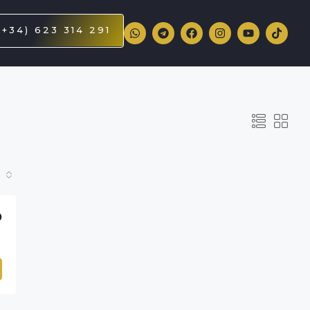
(+34) 623 314 291
D