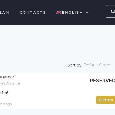
EAM
CONTACTS
ENGLISH
Default Order
Sort by:
gunamar”
RESERVE
es, Alicante
41
m²
500
m²
Details
ears ago