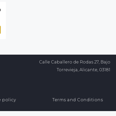
0
Calle Caballero de Rodas 27, Bajo
Torrevieja, Alicante, 03181
 policy
Terms and Conditions