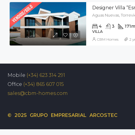
Designer Villa “E
Aguas Nuevas, Torrevie
4
3
171
m
VILLA
CBM Homes
2 y
Mobile
(+34) 623 314 291
Office
(+34) 865 607 015
sales@cbm-homes.com
© 2025 GRUPO EMPRESARIAL ARCOSTEC