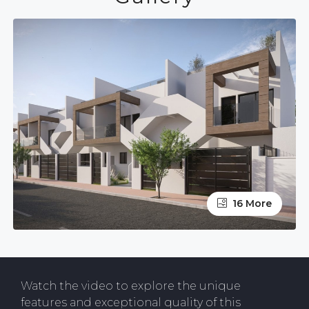
16 More
Watch the video to explore the unique
features and exceptional quality of this