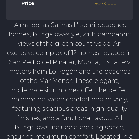
Price
€279,000
"Alma de las Salinas II" semi-detached
homes, bungalow-style, with panoramic
views of the green countryside. An
exclusive complex of 12 homes, located in
San Pedro del Pinatar, Murcia, just a few
meters from Lo Pagán and the beaches
of the Mar Menor. These elegant,
modern-design homes offer the perfect
balance between comfort and privacy,
featuring spacious areas, high-quality
finishes, and a functional layout. All
bungalows include a parking space,
ensuring maximum comfort. Located in a