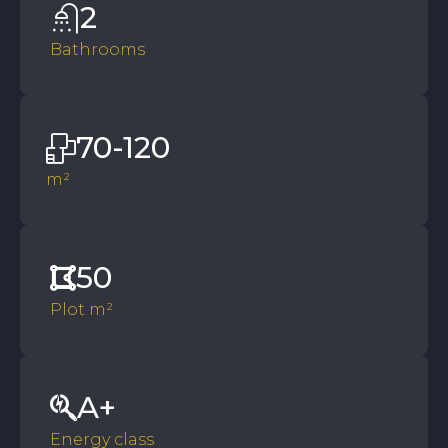
2
Bathrooms
70-120
m²
50
Plot m²
A+
Energy class