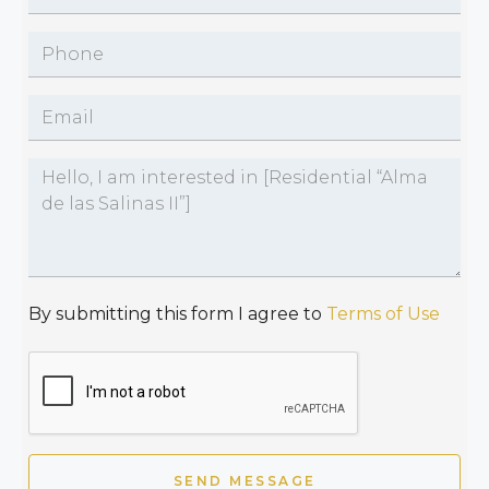
By submitting this form I agree to
Terms of Use
SEND MESSAGE