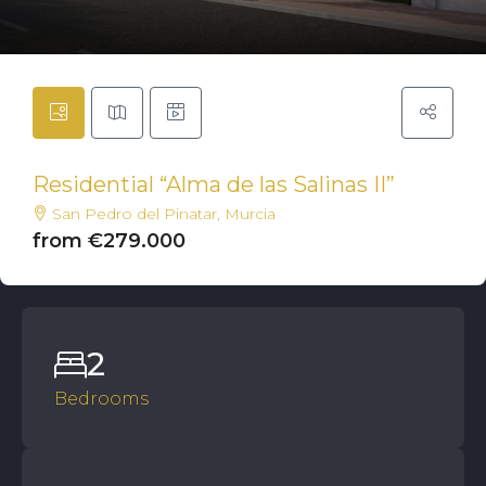
Residential “Alma de las Salinas II”
San Pedro del Pinatar, Murcia
from €279.000
2
Bedrooms