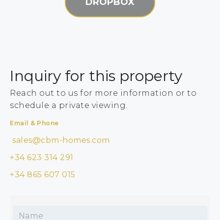
DROPBOX
Inquiry for this property
Reach out to us for more information or to
schedule a private viewing.
Email & Phone
sales@cbm-homes.com
+34 623 314 291
+34 865 607 015