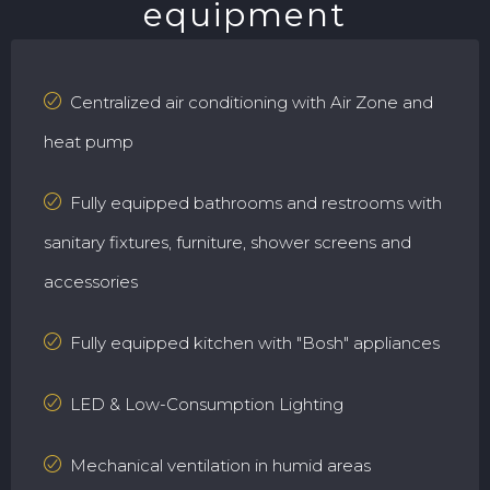
equipment
Centralized air conditioning with Air Zone and
heat pump
Fully equipped bathrooms and restrooms with
sanitary fixtures, furniture, shower screens and
accessories
Fully equipped kitchen with "Bosh" appliances
LED & Low-Consumption Lighting
Mechanical ventilation in humid areas