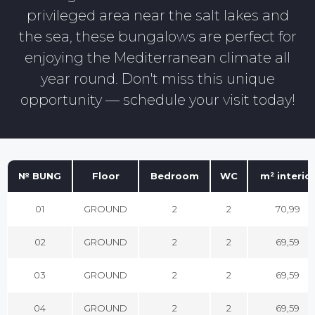
privileged area near the salt lakes and
the sea, these bungalows are perfect for
enjoying the Mediterranean climate all
year round. Don't miss this unique
opportunity — schedule your visit today!
№ BUNG
Floor
Bedroom
WC
m² interio
01
GROUND
2
2
70,99
02
GROUND
2
2
69,59
03
GROUND
2
2
69,59
04
GROUND
2
2
69,59