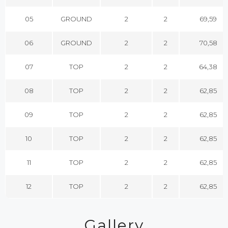
05
GROUND
2
2
69,59
06
GROUND
2
2
70,58
07
TOP
2
2
64,38
08
TOP
2
2
62,85
09
TOP
2
2
62,85
10
TOP
2
2
62,85
11
TOP
2
2
62,85
12
TOP
2
2
62,85
Gallery