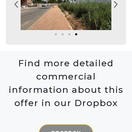
Find more detailed
commercial
information about this
offer in our Dropbox