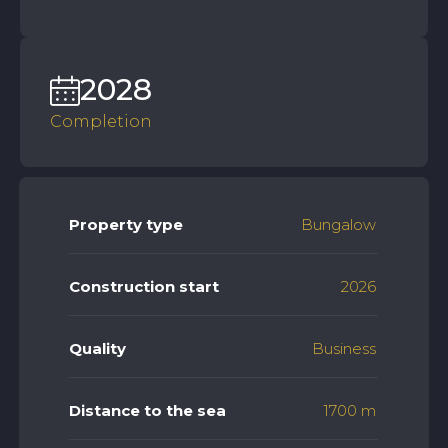
2028
Completion
Property type
Bungalow
Construction start
2026
Quality
Business
Distance to the sea
1700 m