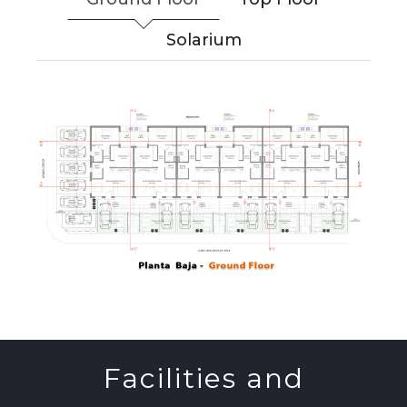
Solarium
Facilities and