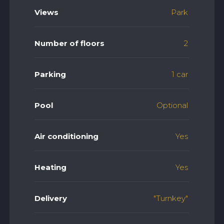
Views
Park
Number of floors
2
Parking
1 car
Pool
Optional
Air conditioning
Yes
Heating
Yes
Delivery
"Turnkey"