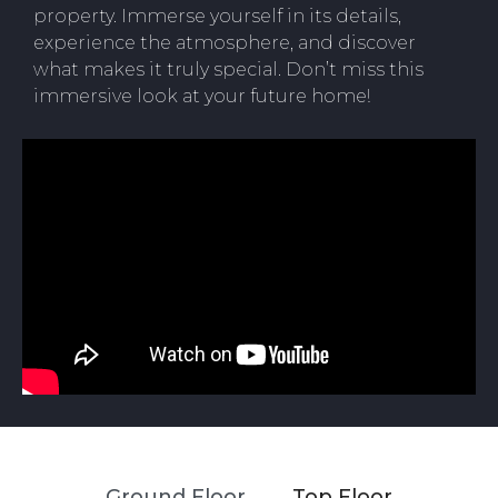
property. Immerse yourself in its details,
experience the atmosphere, and discover
what makes it truly special. Don’t miss this
immersive look at your future home!
Ground Floor
Top Floor