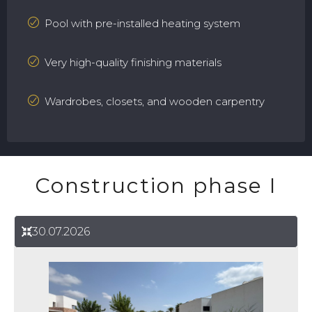
Pool with pre-installed heating system
Very high-quality finishing materials
Wardrobes, closets, and wooden carpentry
Construction phase I
30.07.2026