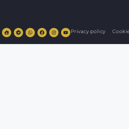
Privacy policy
Cookie