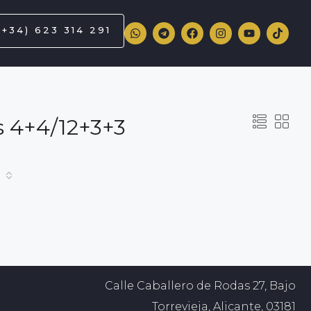
(+34) 623 314 291
ss 4+4/12+3+3
Calle Caballero de Rodas 27, Bajo
Torrevieja, Alicante, 03181