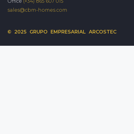
Office
(+34) 865 607 015
sales@cbm-homes.com
© 2025 GRUPO EMPRESARIAL ARCOSTEC