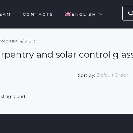
EAM
CONTACTS
ENGLISH
ol glass 4+4/12+3+3
arpentry and solar control gla
Default Order
Sort by:
isting found.