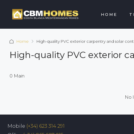
HOME
T
Home
High-quality PVC exterior carpentry and solar contr
High-quality PVC exterior c
0 Main
No l
Mobile
(+34) 623 314 291