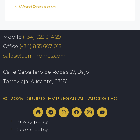
WordPress.org
Mobile
(+34) 623 314 291
Office
(+34) 865 607 015
sales@cbm-homes.com
Calle Caballero de Rodas 27, Bajo
Torrevieja, Alicante, 03181
© 2025 GRUPO EMPRESARIAL ARCOSTEC
Privacy policy
Cookie policy