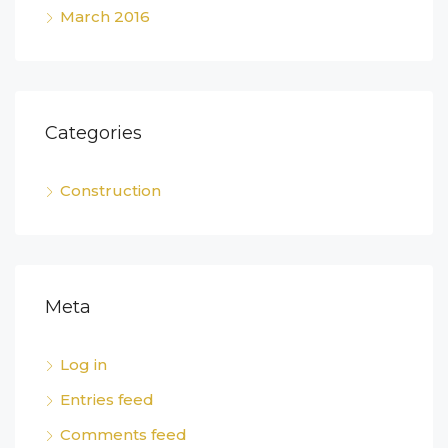
March 2016
Categories
Construction
Meta
Log in
Entries feed
Comments feed