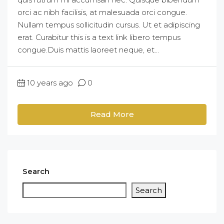
orci ac nibh facilisis, at malesuada orci congue.
Nullam tempus sollicitudin cursus. Ut et adipiscing
erat. Curabitur this is a text link libero tempus
congue.Duis mattis laoreet neque, et...
10 years ago
0
Read More
Search
Search