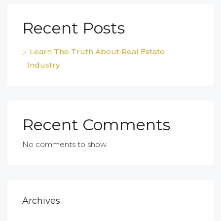
Recent Posts
Learn The Truth About Real Estate
Industry
Recent Comments
No comments to show.
Archives