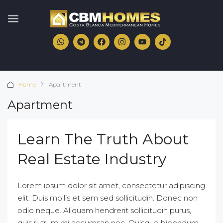
Home
Apartment
Apartment
Learn The Truth About
Real Estate Industry
Lorem ipsum dolor sit amet, consectetur adipiscing
elit. Duis mollis et sem sed sollicitudin. Donec non
odio neque. Aliquam hendrerit sollicitudin purus,
quis rutrum mi accumsan nec. Quisque bibendum