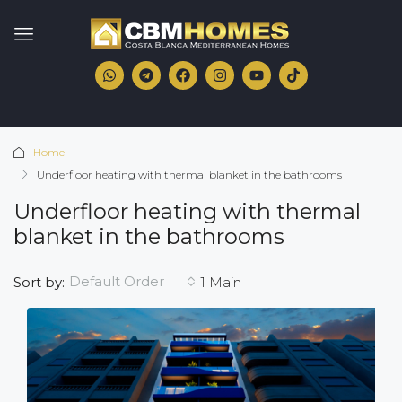
Home
Underfloor heating with thermal blanket in the bathrooms
Underfloor heating with thermal
blanket in the bathrooms
Default Order
Sort by:
1 Main