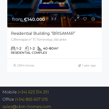
from
€140.000
Residential Building “BRISAMAR”
C/Beniajan nº 17, Torrevieja, Alicante
1-2
1-2
40-80
m²
RESIDENTIAL COMPLEX
CBM Homes
1 year ago
Mobile
(+34) 623 314 291
Office
(+34) 865 607 015
sales@cbm-homes.com