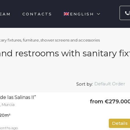
EAM
CONTACTS
ENGLISH
ry fixtures, furniture, shower screens and accessories
d restrooms with sanitary fixt
Default Order
Sort by:
e las Salinas II”
from €279.00
, Murcia
20
m²
50
m²
Details
months ago