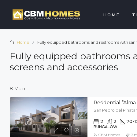
HOME
T
Home
Fully equipped bathrooms and restrooms with sanita
Fully equipped bathrooms an
screens and accessories
8 Main
Residential “Alma d
San Pedro del Pinatar
2
2
70-1
BUNGALOW
CBM Homes
3 