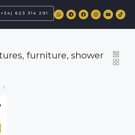
(+34) 623 314 291
ures, furniture, shower
0