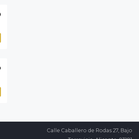
0
D
Calle Caballero de Rodas 27, Bajo