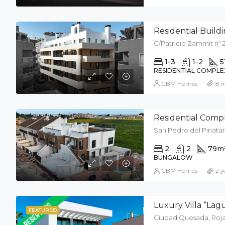
Residential Buildin
C/Patricio Zammit nº 2
1-3
1-2
5
RESIDENTIAL COMPLE
CBM Homes
8 
Residential Compl
San Pedro del Pinatar
2
2
79
m
BUNGALOW
CBM Homes
2 y
Luxury Villa “La
FEATURED
Ciudad Quesada, Rojal