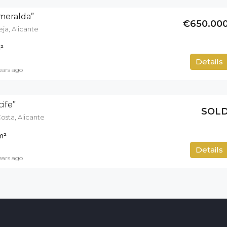
smeralda”
€650.00
ja, Alicante
²
400
m²
Details
ears ago
cife”
SOL
osta, Alicante
m²
926
m²
Details
ears ago