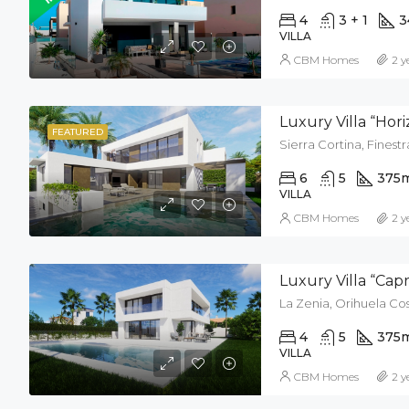
4
3 + 1
3
VILLA
CBM Homes
2 y
Luxury Villa “Hor
FEATURED
Sierra Cortina, Finestr
6
5
375
VILLA
CBM Homes
2 y
Luxury Villa “Cap
La Zenia, Orihuela Cos
4
5
375
VILLA
CBM Homes
2 y