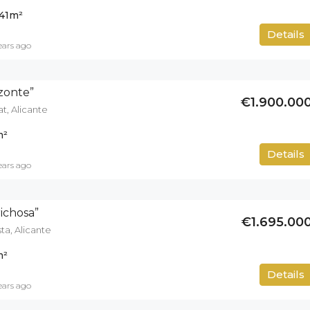
41
m²
500
m²
Details
ears ago
izonte”
€1.900.00
at, Alicante
m²
700
m²
Details
ears ago
richosa”
€1.695.00
ta, Alicante
m²
671
m²
Details
ears ago