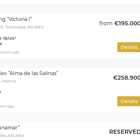
g “Victoria I”
from
€195.00
0, Torrevieja, Alicante
1-161
m²
X
Details
months ago
ex “Alma de las Salinas”
€258.90
, Murcia
²
50
m²
Details
ears ago
gunamar”
RESERVE
es, Alicante