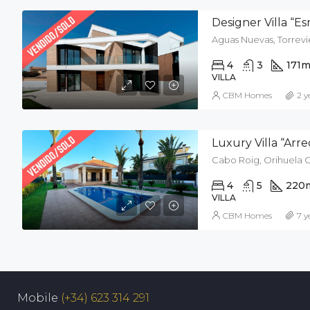
Designer Villa “E
Aguas Nuevas, Torrevie
4
3
171
m
VILLA
CBM Homes
2 y
Luxury Villa “Arre
Cabo Roig, Orihuela C
4
5
220
VILLA
CBM Homes
7 y
Mobile
(+34) 623 314 291