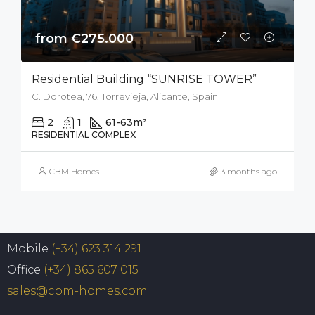
from €275.000
Residential Building “SUNRISE TOWER”
C. Dorotea, 76, Torrevieja, Alicante, Spain
2
1
61-63
m²
RESIDENTIAL COMPLEX
CBM Homes
3 months ago
Mobile
(+34) 623 314 291
Office
(+34) 865 607 015
sales@cbm-homes.com