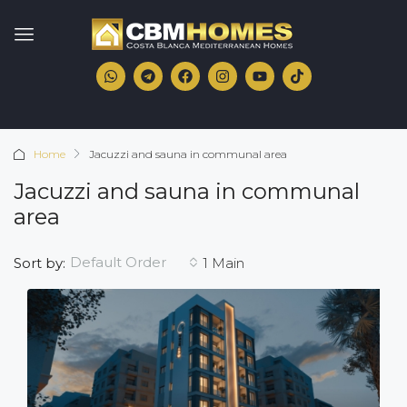
Home
Jacuzzi and sauna in communal area
Jacuzzi and sauna in communal
area
Default Order
Sort by:
1 Main