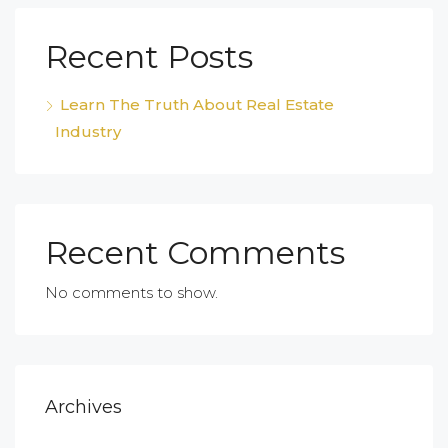
Recent Posts
Learn The Truth About Real Estate
Industry
Recent Comments
No comments to show.
Archives