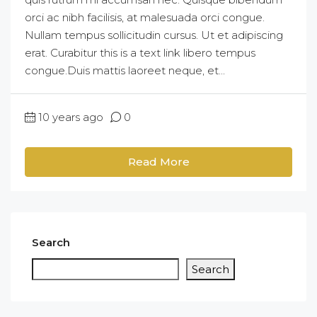
orci ac nibh facilisis, at malesuada orci congue.
Nullam tempus sollicitudin cursus. Ut et adipiscing
erat. Curabitur this is a text link libero tempus
congue.Duis mattis laoreet neque, et...
10 years ago
0
Read More
Search
Search